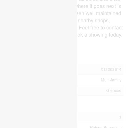
home to the Glencoe Library, where it goes next is
up to you. This Property has been well maintained
and is huddled in close to nearby shops,
restaurants, and other services. Feel free to contact
us for more information or to book a showing today.
(id:53015)
Property Details
MLS® Number
X12203614
Property Type
Multi-family
Community Name
Glencoe
Building
Bathroom Total
1
Architectural Style
Raised Bungalow