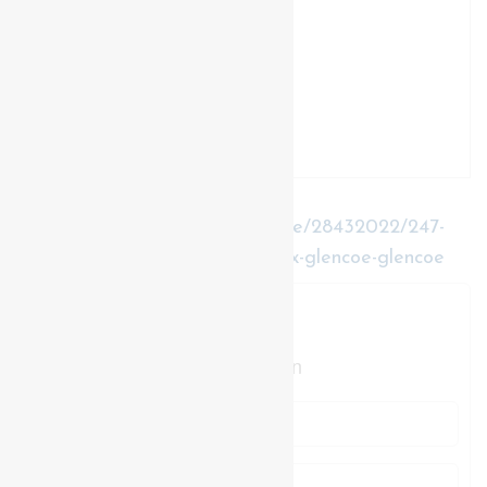
https://www.realtor.ca/real-estate/28432022/247-
main-street-southwest-middlesex-glencoe-glencoe
Contact Us
Contact us for more information