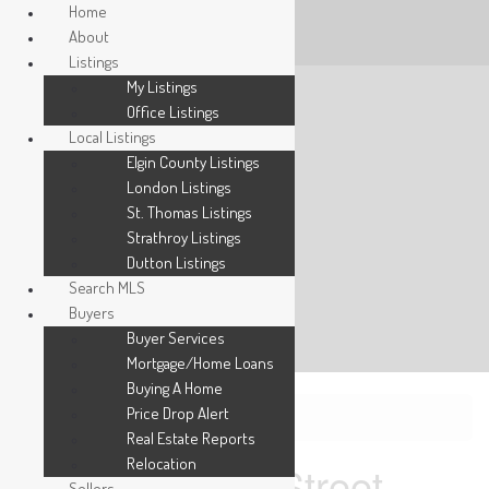
Home
About
Listings
My Listings
Office Listings
Local Listings
Elgin County Listings
London Listings
St. Thomas Listings
Strathroy Listings
Dutton Listings
Search MLS
Buyers
Buyer Services
Mortgage/Home Loans
Buying A Home
Price Drop Alert
« Go back
Real Estate Reports
Relocation
247 Main Street
Sellers