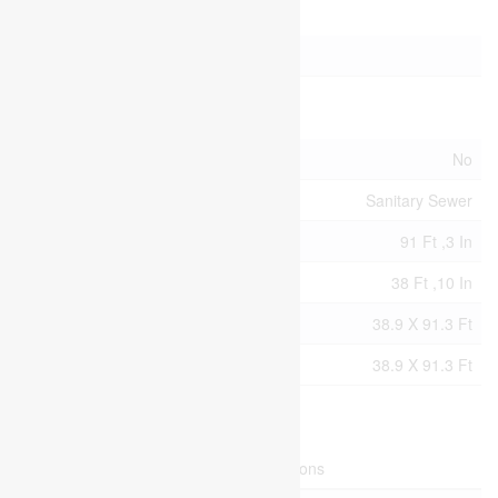
Parking
No Garage
Land
Acreage
No
Sewer
Sanitary Sewer
Size Depth
91 Ft ,3 In
Size Frontage
38 Ft ,10 In
Size Irregular
38.9 X 91.3 Ft
Size Total Text
38.9 X 91.3 Ft
Rooms
Level
Type
Dimensions