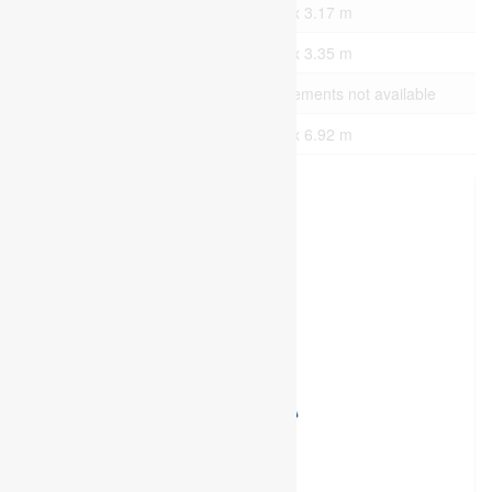
Lower Level
Office
7.44 m x 3.17 m
Lower Level
Office
7.44 m x 3.35 m
Lower Level
Bathroom
Measurements not available
Upper Level
Office
7.59 m x 6.92 m