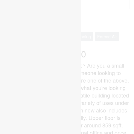
2
1 Bathroom
700 - 1,100 ft
Raised Bungalow
Central Air Conditioning
Forced Air
$259,900
Why pay rent to someone else? Are you a small
business, investor or just someone looking to
minimize your overhead? If you're one of the above,
247 Main Street might just be what you're looking
for. This sharp looking and versatile building located
in downtown Glencoe, offers a variety of uses under
it's C1 zoning designation which now also includes
the use for Duplex/Multi-family. Upper floor is
around 906 sqft and the lower around 859 sqft.
Previously used as a professional office and once