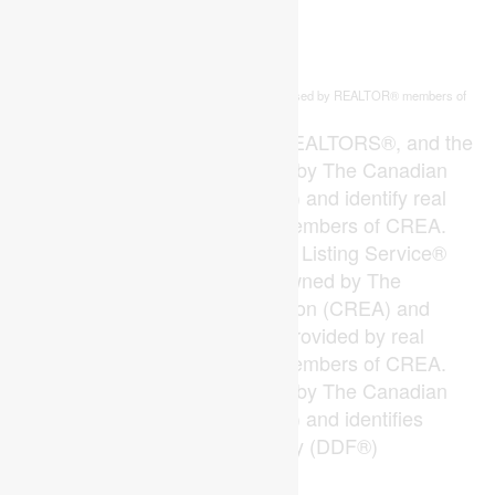
This
listing content is owned and licensed by REALTOR® members of
REALTOR.ca
The
Canadian Real Estate Association
The trademarks REALTOR®, REALTORS®, and the
REALTOR® logo are controlled by The Canadian
Real Estate Association (CREA) and identify real
estate professionals who are members of CREA.
The trademarks MLS®, Multiple Listing Service®
and the associated logos are owned by The
Canadian Real Estate Association (CREA) and
identify the quality of services provided by real
estate professionals who are members of CREA.
The trademark DDF® is owned by The Canadian
Real Estate Association (CREA) and identifies
CREA's Data Distribution Facility (DDF®)
Last Updated