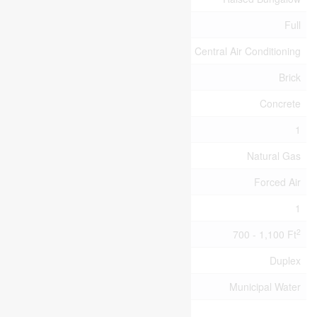
Basement Type
Full
Cooling Type
Central Air Conditioning
Exterior Finish
Brick
Foundation Type
Concrete
Half Bath Total
1
Heating Fuel
Natural Gas
Heating Type
Forced Air
Stories Total
1
2
Size Interior
700 - 1,100 Ft
Type
Duplex
Utility Water
Municipal Water