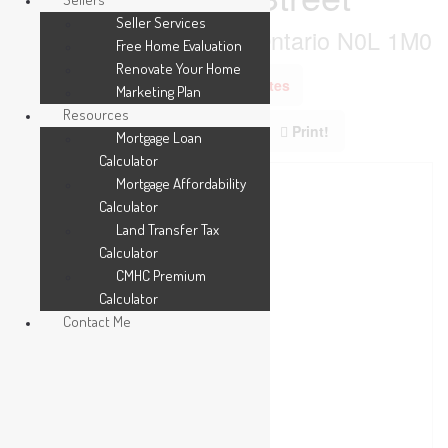
Seller Services
Southwest Middlesex, Ontario N0L 1M0
Free Home Evaluation
Renovate Your Home
Add to Favourites
Marketing Plan
Resources
Print!
Mortgage Loan
Calculator
Mortgage Affordability
Calculator
Land Transfer Tax
Calculator
CMHC Premium
Calculator
Contact Me