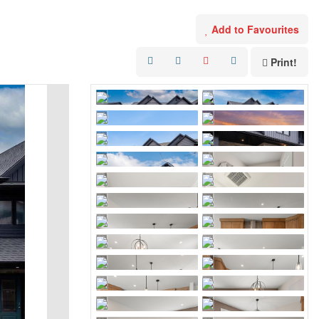
Add to Favourites
Print!