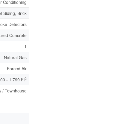
ir Conditioning
yl Siding, Brick
oke Detectors
ured Concrete
1
Natural Gas
Forced Air
2
600 - 1,799 Ft
 / Townhouse