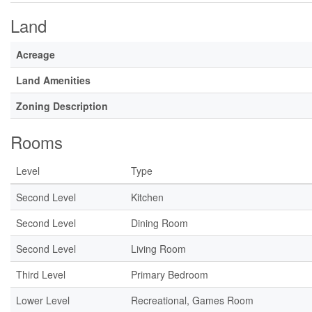
Land
Acreage
Land Amenities
Zoning Description
Rooms
Level
Type
Second Level
Kitchen
Second Level
Dining Room
Second Level
Living Room
Third Level
Primary Bedroom
Lower Level
Recreational, Games Room