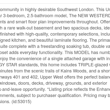
munity in highly desirable Southwest London. This Un
pular 3-bedroom, 2.5-bathroom model, The NEW WESTE
ts and smart floor plan improvements throughout. Offer
with a rare walk-out basement and two spacious decks, ide
s finished with high-quality, contemporary selections, incl
igned kitchen, and beautiful laminate flooring. The prima
suite complete with a freestanding soaking tub, double va
 closet adds everyday functionality. This MODEL has num
Enjoy the convenience of a single attached garage with in
NERGY STAR standards, this home includes TRIPLE-glazed
inutes from the scenic trails of Kains Woods, and a short
ghways 401 and 402, Upper West offers the perfect balan
 windows, doors, decks, driveway, grounds, and exterior
-and-leave opportunity. *Listing price reflects the Enh
nments, subject to purchaser qualification. Pricing may 
sions. (id:53015)