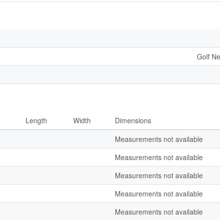
Golf Ne
Length
Width
Dimensions
Measurements not available
Measurements not available
Measurements not available
Measurements not available
Measurements not available