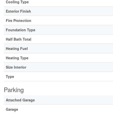
Cooling Type
Exterior Finish
Fire Protection
Foundation Type
Half Bath Total
Heating Fuel
Heating Type
Size Interior
Type
Parking
Attached Garage
Garage