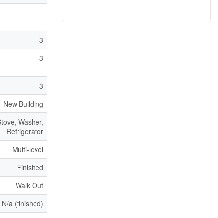
3
3
3
New Building
tove, Washer,
Refrigerator
Multi-level
Finished
Walk Out
N/a (finished)