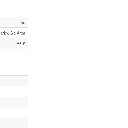
No
arby, Ski Area
R6-5