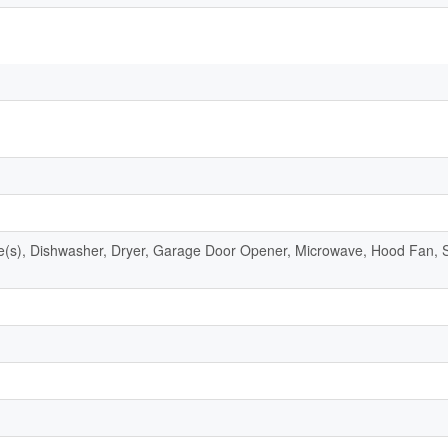
s), Dishwasher, Dryer, Garage Door Opener, Microwave, Hood Fan, S