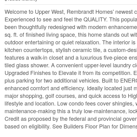
Welcome to Upper West, Rembrandt Homes' newest com
Experienced to see and feel the QUALITY. This po
been thoughtfully redesigned with modern enhancemen
sq. ft. of finished living space, this home stands out 
outdoor entertaining or quiet relaxation. The interior i
kitchen countertops, stylish ceramic tile, a custom-des
features a walk-in closet and a luxurious five-piece en
tiled glass shower. A convenient upper-level laundry
Upgraded Finishes to Elevate it from its competition. 
plus parking for two additional vehicles. Built to E
enhanced comfort and efficiency. Ideally located just m
major shopping, golf courses, and quick access to Hi
lifestyle and location. Low condo fees cover shingles,
maintenance-making this a truly low-maintenance, lock
Credit as proposed by the federal and provincial gover
based on eligibility. See Builders Floor Plan for Dimen