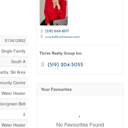
(519) 668-8577
www.buffysellshomes.com/
X13412892
Single Family
Thrive Realty Group Inc.
South A
(519) 204-5055
arby, Ski Area
mmunity Centre
Your Favourites
, Water Heater
ion/green Belt
2
No Favourites Found
, Water Heater