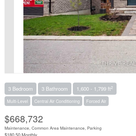
2
3 Bedroom
3 Bathroom
1,600 - 1,799 ft
Multi-Level
Central Air Conditioning
Forced Air
$668,732
Maintenance, Common Area Maintenance, Parking
$180.50 Monthly