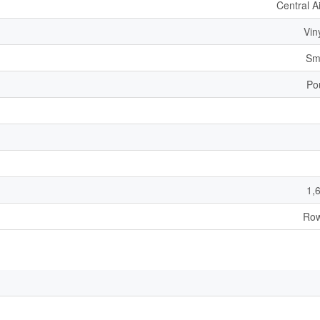
Central A
Vin
Sm
Po
1,
Row