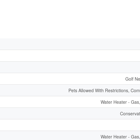
Golf Ne
Pets Allowed With Restrictions, Co
Water Heater - Gas
Conservat
Water Heater - Gas