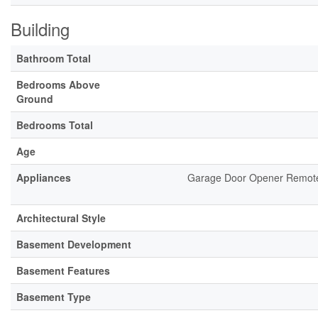
Building
Bathroom Total
Bedrooms Above
Ground
Bedrooms Total
Age
Appliances
Garage Door Opener Remote(
Architectural Style
Basement Development
Basement Features
Basement Type