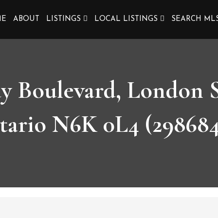
ME
ABOUT
LISTINGS
LOCAL LISTINGS
SEARCH ML
ay Boulevard, London 
tario N6K 0L4 (298684