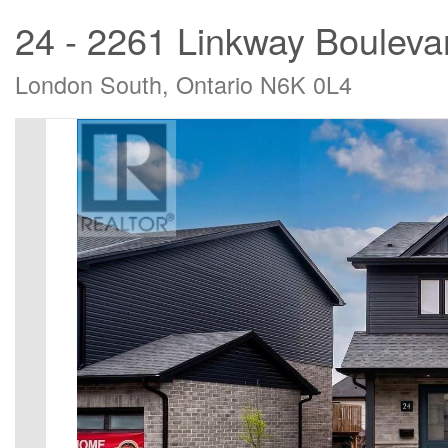
24 - 2261 Linkway Bouleva
London South, Ontario N6K 0L4