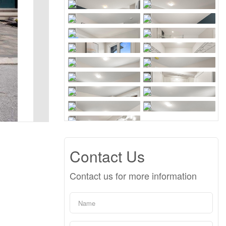
Contact Us
Contact us for more information