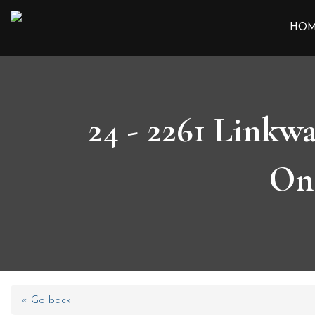
HO
24 - 2261 Linkw
On
« Go back