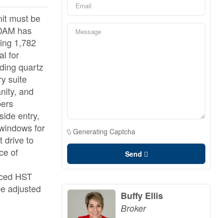
it must be
RDAM has
ing 1,782
al for
uding quartz
ry suite
nity, and
bers
side entry,
 windows for
Generating Captcha
 drive to
ce of
Send
anced HST
be adjusted
Buffy Ellis
Broker