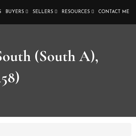
S
BUYERS
SELLERS
RESOURCES
CONTACT ME
South (South A),
58)