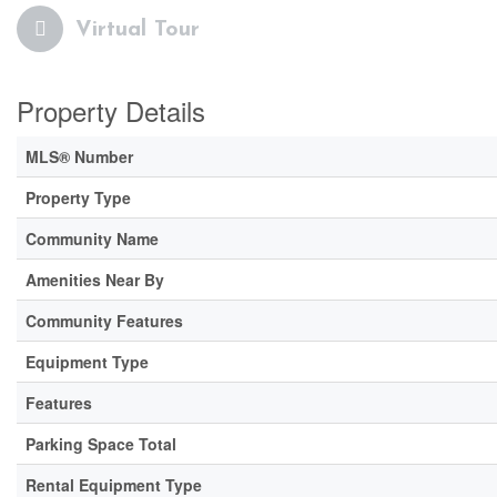
Virtual Tour
Property Details
MLS® Number
Property Type
Community Name
Amenities Near By
Community Features
Equipment Type
Features
Parking Space Total
Rental Equipment Type