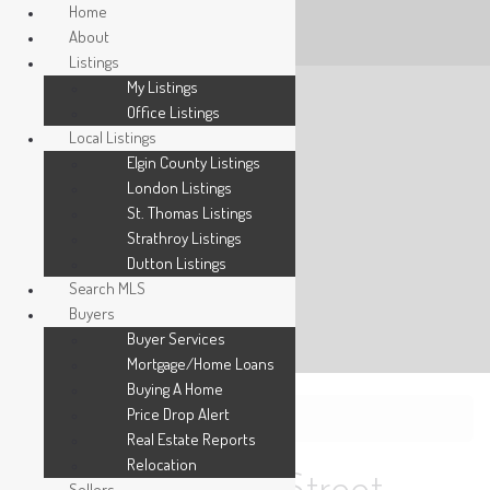
Home
About
Listings
My Listings
Office Listings
Local Listings
Elgin County Listings
London Listings
St. Thomas Listings
Strathroy Listings
Dutton Listings
Search MLS
Buyers
Buyer Services
Mortgage/Home Loans
Buying A Home
Price Drop Alert
« Go back
Real Estate Reports
Relocation
Sellers