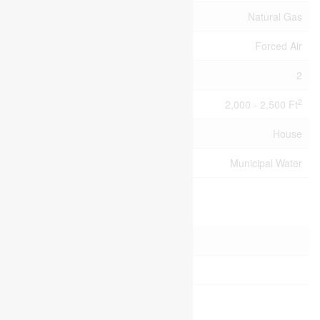
Heating Fuel
Natural Gas
Heating Type
Forced Air
Stories Total
2
2
Size Interior
2,000 - 2,500 Ft
Type
House
Utility Water
Municipal Water
Parking
Attached Garage
Garage
Land