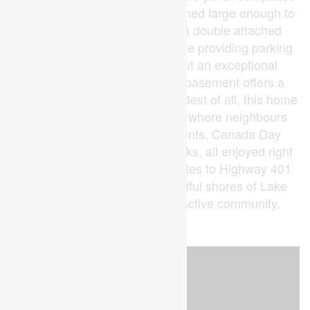
in 2022, a massive detached shed large enough to
fit a car added in 2023, and a double attached
garage with private double drive providing parking
for up to 6 vehicles round out an exceptional
package. The full unfinished basement offers a
blank canvas for future equity. Best of all, this home
backs onto a community park where neighbours
gather for ballgames, egg hunts, Canada Day
festivities, and summer fireworks, all enjoyed right
from your own backyard. Minutes to Highway 401
and a short drive to the beautiful shores of Lake
Erie. A rare find in a warm, active community.
(id:53015)