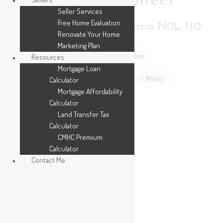
211 Leitch Street
Seller Services
Free Home Evaluation
Dutton/dunwich, Ontario N0L 1J0
Renovate Your Home
Marketing Plan
Add to Favourites
Resources
Mortgage Loan
Print!
Calculator
Mortgage Affordability
Calculator
Land Transfer Tax
Calculator
CMHC Premium
Calculator
Contact Me