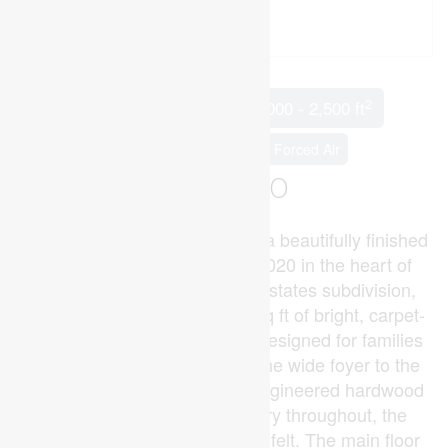
2
5 Bedroom
3 Bathroom
2,000 - 2,500 ft
Fireplace
Central Air Conditioning
Forced Air
$969,900
Welcome to 211 Leitch Street, a beautifully finished
2-storey brick home built in 2020 in the heart of
Dutton's desirable Highland Estates subdivision,
offering approximately 2,300 sq ft of bright, carpet-
free living space thoughtfully designed for families
and entertainers alike. From the wide foyer to the
rich oak staircase, premium engineered hardwood
flooring, and custom cabinetry throughout, the
quality of finish is immediately felt. The main floor