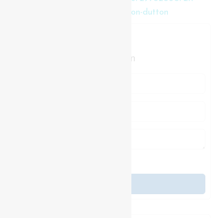
leitch-street-duttondunwich-dutton-dutton
Contact Us
Contact us for more information
Generating Captcha
Send