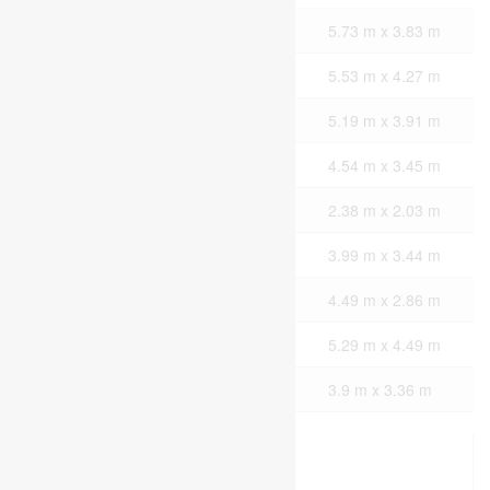
Second Level
Primary Bedroom
5.73 m x 3.83 m
Second Level
Bedroom
5.53 m x 4.27 m
Second Level
Bedroom
5.19 m x 3.91 m
Second Level
Bedroom
4.54 m x 3.45 m
Second Level
Laundry Room
2.38 m x 2.03 m
Main Level
Kitchen
3.99 m x 3.44 m
Main Level
Dining Room
4.49 m x 2.86 m
Main Level
Living Room
5.29 m x 4.49 m
Main Level
Bedroom
3.9 m x 3.36 m