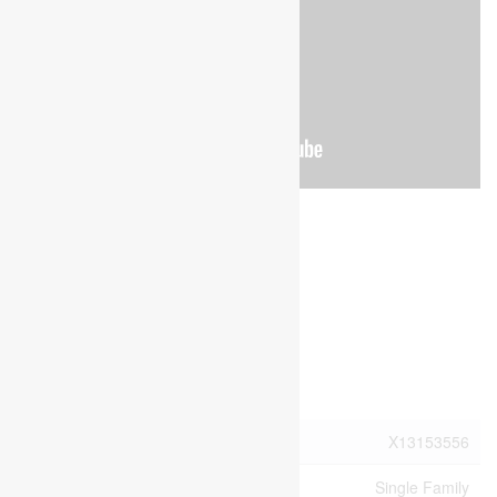
Brochure
Photos
Property Details
MLS® Number
X13153556
Property Type
Single Family