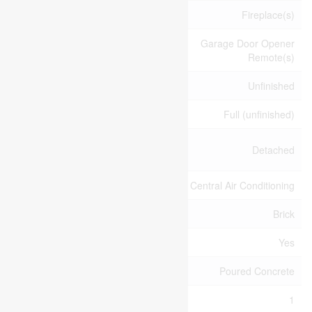
Amenities
Fireplace(s)
Garage Door Opener
Appliances
Remote(s)
Basement Development
Unfinished
Basement Type
Full (unfinished)
Construction Style
Detached
Attachment
Cooling Type
Central Air Conditioning
Exterior Finish
Brick
Fireplace Present
Yes
Foundation Type
Poured Concrete
Half Bath Total
1