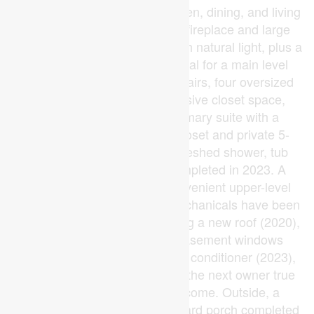
features an open-concept kitchen, dining, and living
area anchored by an electric fireplace and large
windows that fill every room with natural light, plus a
flexible space offering potential for a main level
bedroom or home office. Upstairs, four oversized
bedrooms each offer impressive closet space,
anchored by a stunning primary suite with a
beautifully updated walk-in closet and private 5-
piece ensuite featuring a refreshed shower, tub
room, and new tile slabs completed in 2023. A
second 4-piece bath and convenient upper-level
laundry complete the level. Mechanicals have been
meticulously upgraded including a new roof (2020),
updated windows (2021), basement windows
(2022), furnace and central air conditioner (2023),
and appliances (2021), giving the next owner true
peace of mind for years to come. Outside, a
cemented driveway and backyard porch completed