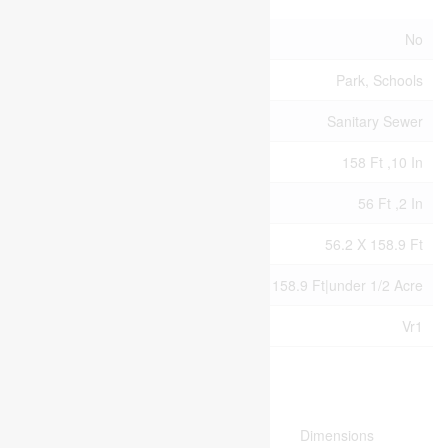
Acreage
No
Land Amenities
Park, Schools
Sewer
Sanitary Sewer
Size Depth
158 Ft ,10 In
Size Frontage
56 Ft ,2 In
Size Irregular
56.2 X 158.9 Ft
Size Total Text
56.2 X 158.9 Ft|under 1/2 Acre
Zoning Description
Vr1
Rooms
Level
Type
Dimensions