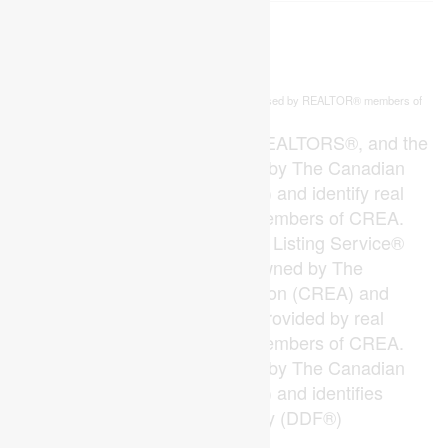
This
listing content is owned and licensed by REALTOR® members of
REALTOR.ca
The
Canadian Real Estate Association
The trademarks REALTOR®, REALTORS®, and the
REALTOR® logo are controlled by The Canadian
Real Estate Association (CREA) and identify real
estate professionals who are members of CREA.
The trademarks MLS®, Multiple Listing Service®
and the associated logos are owned by The
Canadian Real Estate Association (CREA) and
identify the quality of services provided by real
estate professionals who are members of CREA.
The trademark DDF® is owned by The Canadian
Real Estate Association (CREA) and identifies
CREA's Data Distribution Facility (DDF®)