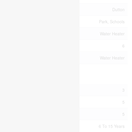
Community Name
Dutton
Amenities Near By
Park, Schools
Equipment Type
Water Heater
Parking Space Total
6
Rental Equipment Type
Water Heater
Building
Bathroom Total
3
Bedrooms Above Ground
5
Bedrooms Total
5
Age
6 To 15 Years