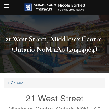
21 West Street, Middlesex Centre,
Ontario N0M 1A0 (29414964)
« Go back
21 West Street
Middlesex Centre, Ontario N0M 1A0