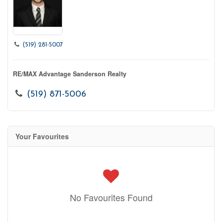
(519) 281-5007
RE/MAX Advantage Sanderson Realty
(519) 871-5006
Your Favourites
No Favourites Found