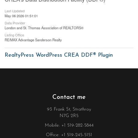
Last Updated
May 06 2026 01:51:01
Data Provider
London and St. Thomas Association of REALTORS®
Listing Office
RE/MAX Advantage Sanderson Realty
RealtyPress WordPress CREA DDF® Plugin
Contact me
93 Frank St, Strathroy
N7G 2R5
Mobile: +1 519-282-5844
Office: +1 519-245-5151