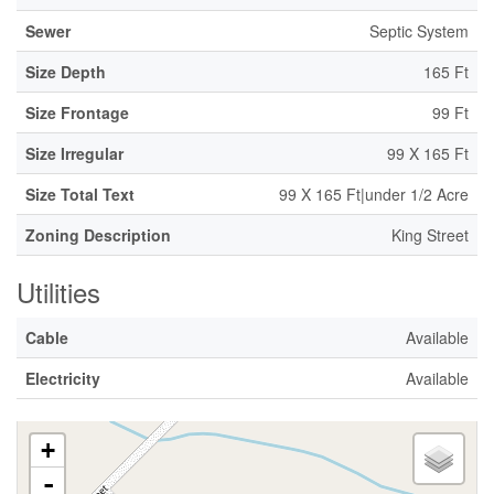
Sewer
Septic System
Size Depth
165 Ft
Size Frontage
99 Ft
Size Irregular
99 X 165 Ft
Size Total Text
99 X 165 Ft|under 1/2 Acre
Zoning Description
King Street
Utilities
Cable
Available
Electricity
Available
+
-