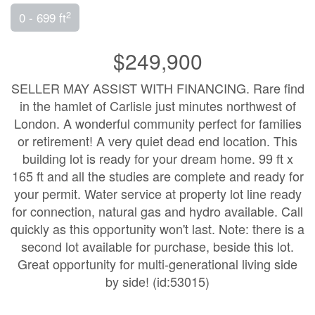
2
0 - 699 ft
$249,900
SELLER MAY ASSIST WITH FINANCING. Rare find
in the hamlet of Carlisle just minutes northwest of
London. A wonderful community perfect for families
or retirement! A very quiet dead end location. This
building lot is ready for your dream home. 99 ft x
165 ft and all the studies are complete and ready for
your permit. Water service at property lot line ready
for connection, natural gas and hydro available. Call
quickly as this opportunity won't last. Note: there is a
second lot available for purchase, beside this lot.
Great opportunity for multi-generational living side
by side! (id:53015)