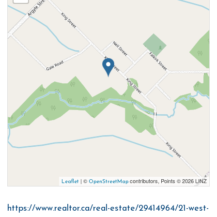
| ©
contributors, Points © 2026 LINZ
Leaflet
OpenStreetMap
https://www.realtor.ca/real-estate/29414964/21-west-