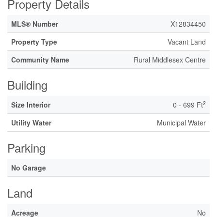
Property Details
MLS® Number
X12834450
Property Type
Vacant Land
Community Name
Rural Middlesex Centre
Building
2
Size Interior
0 - 699 Ft
Utility Water
Municipal Water
Parking
No Garage
Land
Acreage
No