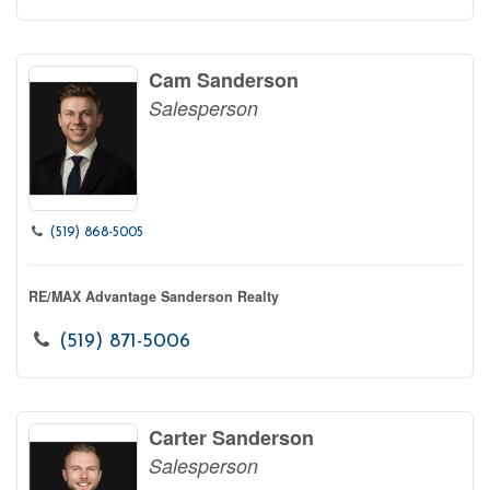
Cam Sanderson
Salesperson
(519) 868-5005
RE/MAX Advantage Sanderson Realty
(519) 871-5006
Carter Sanderson
Salesperson