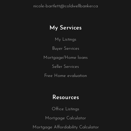
nicole-bartlett@coldwellbanker.ca
My Services
My Listings
Buyer Services
Mortgage/Home loans
Seller Services
Free Home evaluation
Resources
Office Listings
Mortgage Calculator
Mortgage Affordability Calculator