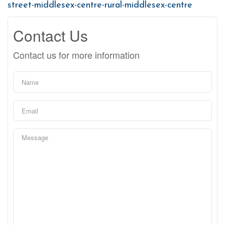
street-middlesex-centre-rural-middlesex-centre
Contact Us
Contact us for more information