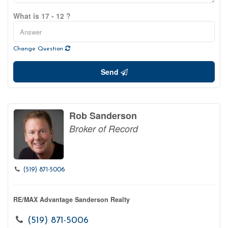
What is 17 - 12 ?
Change Question
Send
Rob Sanderson
Broker of Record
(519) 871-5006
RE/MAX Advantage Sanderson Realty
(519) 871-5006