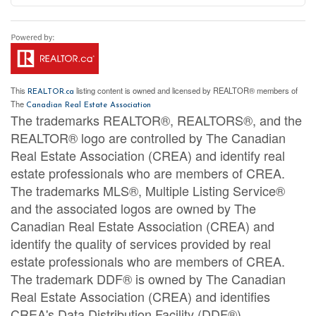
This
listing content is owned and licensed by REALTOR® members of
REALTOR.ca
The
Canadian Real Estate Association
The trademarks REALTOR®, REALTORS®, and the
REALTOR® logo are controlled by The Canadian
Real Estate Association (CREA) and identify real
estate professionals who are members of CREA.
The trademarks MLS®, Multiple Listing Service®
and the associated logos are owned by The
Canadian Real Estate Association (CREA) and
identify the quality of services provided by real
estate professionals who are members of CREA.
The trademark DDF® is owned by The Canadian
Real Estate Association (CREA) and identifies
CREA's Data Distribution Facility (DDF®)