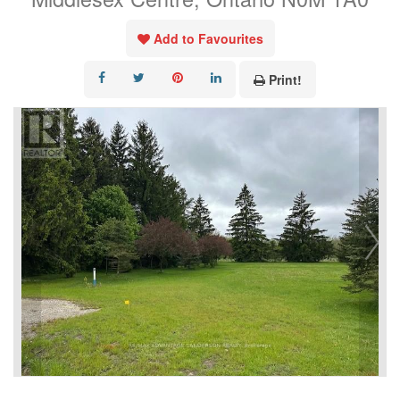
Add to Favourites
Print!