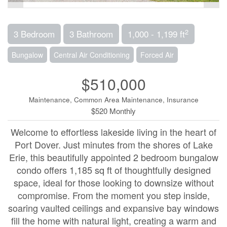
2
3 Bedroom
3 Bathroom
1,000 - 1,199 ft
Bungalow
Central Air Conditioning
Forced Air
$510,000
Maintenance, Common Area Maintenance, Insurance
$520 Monthly
Welcome to effortless lakeside living in the heart of
Port Dover. Just minutes from the shores of Lake
Erie, this beautifully appointed 2 bedroom bungalow
condo offers 1,185 sq ft of thoughtfully designed
space, ideal for those looking to downsize without
compromise. From the moment you step inside,
soaring vaulted ceilings and expansive bay windows
fill the home with natural light, creating a warm and