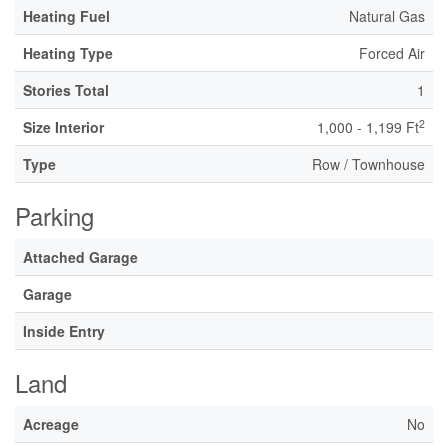
Heating Fuel
Natural Gas
Heating Type
Forced Air
Stories Total
1
2
Size Interior
1,000 - 1,199 Ft
Type
Row / Townhouse
Parking
Attached Garage
Garage
Inside Entry
Land
Acreage
No