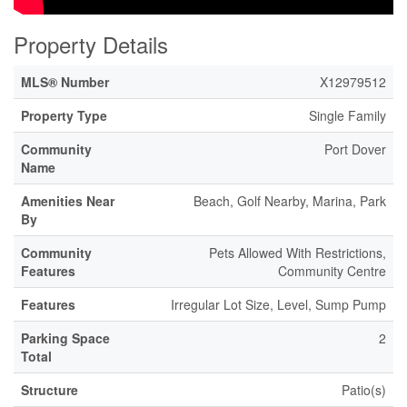
Property Details
MLS® Number
X12979512
Property Type
Single Family
Community
Port Dover
Name
Amenities Near
Beach, Golf Nearby, Marina, Park
By
Community
Pets Allowed With Restrictions,
Features
Community Centre
Features
Irregular Lot Size, Level, Sump Pump
Parking Space
2
Total
Structure
Patio(s)