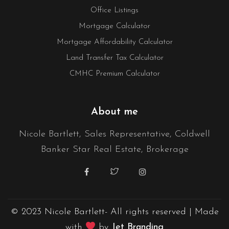
Office Listings
Mortgage Calculator
Mortgage Affordability Calculator
Land Transfer Tax Calculator
CMHC Premium Calculator
About me
Nicole Bartlett, Sales Representative, Coldwell
Banker Star Real Estate, Brokerage
© 2023 Nicole Bartlett- All rights reserved | Made
with
by
Jet Branding