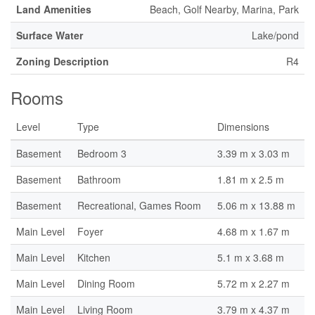
Land Amenities
Beach, Golf Nearby, Marina, Park
Surface Water
Lake/pond
Zoning Description
R4
Rooms
Level
Type
Dimensions
Basement
Bedroom 3
3.39 m x 3.03 m
Basement
Bathroom
1.81 m x 2.5 m
Basement
Recreational, Games Room
5.06 m x 13.88 m
Main Level
Foyer
4.68 m x 1.67 m
Main Level
Kitchen
5.1 m x 3.68 m
Main Level
Dining Room
5.72 m x 2.27 m
Main Level
Living Room
3.79 m x 4.37 m