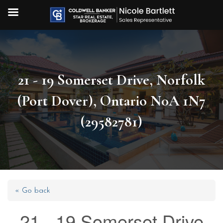
21 - 19 Somerset Drive, Norfolk
(Port Dover), Ontario N0A 1N7
(29582781)
« Go back
21 - 19 Somerset Drive