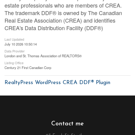
estate professionals who are members of CREA.
The trademark DDF® is owned by The Canadian
Real Estate Association (CREA) and identifies
CREA's Data Distribution Facility (DDF®)
Last Updated
July 10 2026 10:50:14
Data Provider
London and St. Thomas Association of REALTORS®
Listing Office
Century 21 First Canadian Corp
RealtyPress WordPress CREA DDF® Plugin
Contact me