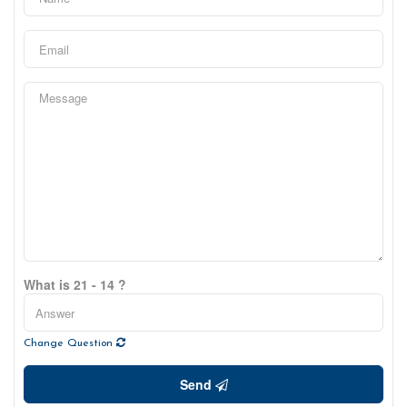
What is 21 - 14 ?
Change Question
Send