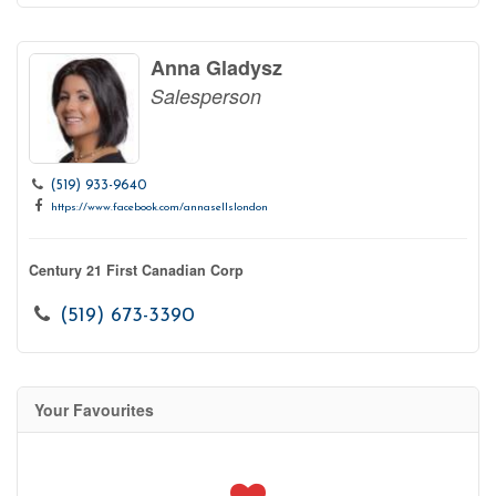
Anna Gladysz
Salesperson
(519) 933-9640
https://www.facebook.com/annasellslondon
Century 21 First Canadian Corp
(519) 673-3390
Your Favourites