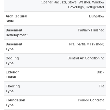
Opener, Jacuzzi, Stove, Washer, Window
Coverings, Refrigerator
Architectural
Bungalow
Style
Basement
Partially Finished
Development
Basement
N/a (partially Finished)
Type
Cooling
Central Air Conditioning
Type
Exterior
Brick
Finish
Flooring
Tile
Type
Foundation
Poured Concrete
Type