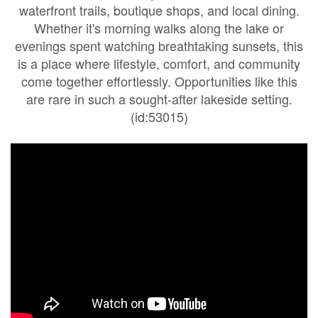
waterfront trails, boutique shops, and local dining.
Whether it's morning walks along the lake or
evenings spent watching breathtaking sunsets, this
is a place where lifestyle, comfort, and community
come together effortlessly. Opportunities like this
are rare in such a sought-after lakeside setting.
(id:53015)