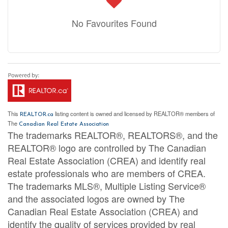
No Favourites Found
This
listing content is owned and licensed by REALTOR® members of
REALTOR.ca
The
Canadian Real Estate Association
The trademarks REALTOR®, REALTORS®, and the
REALTOR® logo are controlled by The Canadian
Real Estate Association (CREA) and identify real
estate professionals who are members of CREA.
The trademarks MLS®, Multiple Listing Service®
and the associated logos are owned by The
Canadian Real Estate Association (CREA) and
identify the quality of services provided by real