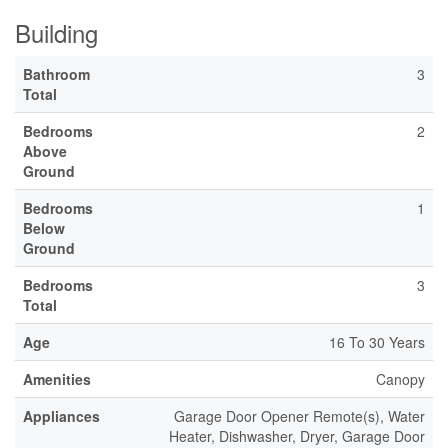
Building
Bathroom
3
Total
Bedrooms
2
Above
Ground
Bedrooms
1
Below
Ground
Bedrooms
3
Total
Age
16 To 30 Years
Amenities
Canopy
Appliances
Garage Door Opener Remote(s), Water
Heater, Dishwasher, Dryer, Garage Door