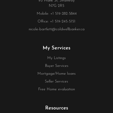
93 Frank St, Strathroy
N7G 2R5
Mobile: +1 519-282-5844
Office: +1 519-245-5151
nicole-bartlett@coldwellbanker.ca
My Services
My Listings
Buyer Services
Mortgage/Home loans
Seller Services
Free Home evaluation
Resources