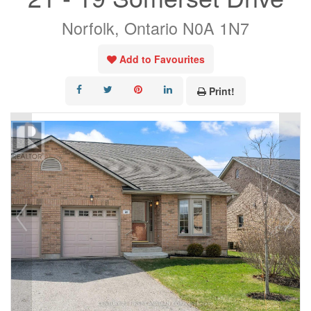
Norfolk, Ontario N0A 1N7
Add to Favourites
Print!