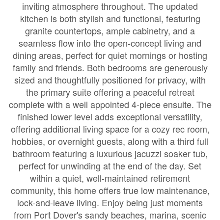
inviting atmosphere throughout. The updated
kitchen is both stylish and functional, featuring
granite countertops, ample cabinetry, and a
seamless flow into the open-concept living and
dining areas, perfect for quiet mornings or hosting
family and friends. Both bedrooms are generously
sized and thoughtfully positioned for privacy, with
the primary suite offering a peaceful retreat
complete with a well appointed 4-piece ensuite. The
finished lower level adds exceptional versatility,
offering additional living space for a cozy rec room,
hobbies, or overnight guests, along with a third full
bathroom featuring a luxurious jacuzzi soaker tub,
perfect for unwinding at the end of the day. Set
within a quiet, well-maintained retirement
community, this home offers true low maintenance,
lock-and-leave living. Enjoy being just moments
from Port Dover's sandy beaches, marina, scenic