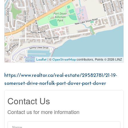
| ©
contributors, Points © 2026 LINZ
Leaflet
OpenStreetMap
https://www.realtor.ca/real-estate/29582781/21-19-
somerset-drive-norfolk-port-dover-port-dover
Contact Us
Contact us for more information