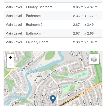
Main Level
Primary Bedroom
3.65 m x 4.67 m
Main Level
Bathroom
2.36 m x 1.77 m
Main Level
Bedroom 2
2.67 m x 3.49 m
Main Level
Bathroom
2.67 m x 2.66 m
Main Level
Laundry Room
2.36 m x 1.94 m
+
-