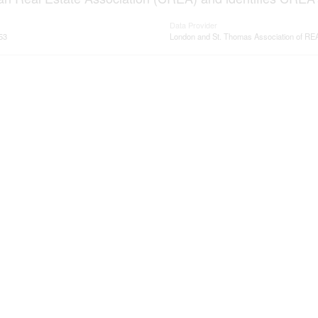
Data Provider
53
London and St. Thomas Association of 
ervices
Resources
ings
Office Listings
rvices
Mortgage Calculator
ge/Home loans
Mortgage Affordability Calcula
ervices
Land Transfer Tax Calculator
me evaluation
CMHC Premium Calculator
cole Bartlett- All rights reserved | Made with
by
Je