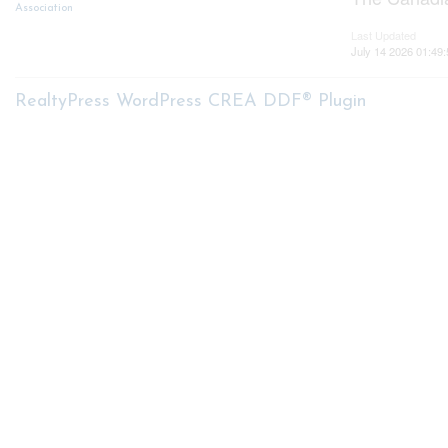
Association
Last Updated
July 14 2026 01:49:
RealtyPress WordPress CREA DDF® Plugin
About me
My S
My List
Nicole Bartlett, Sales
Buyer Se
Representative, Coldwell Banker
Star Real Estate, Brokerage
Mortga
Seller S
Free Ho
© 2023 Ni