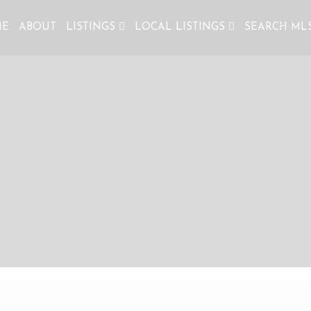
ME
ABOUT
LISTINGS
LOCAL LISTINGS
SEARCH ML