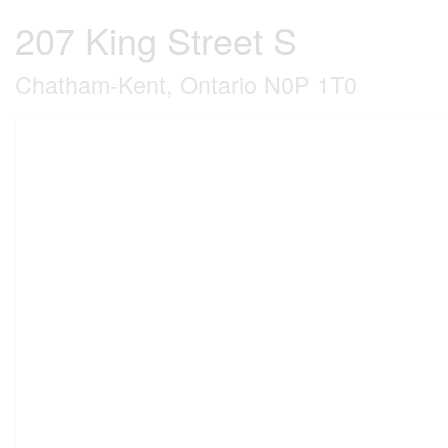
207 King Street S
Chatham-Kent, Ontario N0P 1T0