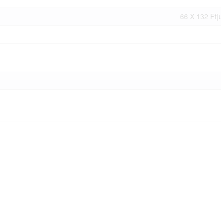
66 X 132 Ft|