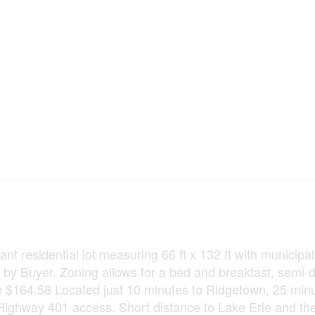
ant residential lot measuring 66 ft x 132 ft with municipal
d by Buyer. Zoning allows for a bed and breakfast, semi
re $164.58 Located just 10 minutes to Ridgetown, 25 minu
Highway 401 access. Short distance to Lake Erie and th