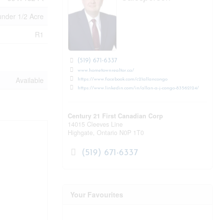
under 1/2 Acre
R1
(519) 671-6337
www.hometownrealtor.ca/
Available
https://www.facebook.com/c21allancongo
https://www.linkedin.com/in/allan-a-j-congo-83562124/
Century 21 First Canadian Corp
14015 Cleeves Line
Highgate,
Ontario
N0P 1T0
(519) 671-6337
Your Favourites