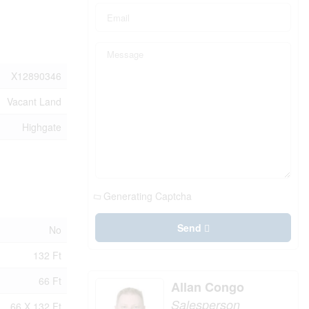
X12890346
Vacant Land
Highgate
Generating Captcha
Send
No
132 Ft
66 Ft
Allan Congo
Salesperson
66 X 132 Ft