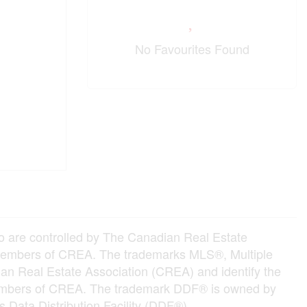
No Favourites Found
e controlled by The Canadian Real Estate
e members of CREA. The trademarks MLS®, Multiple
an Real Estate Association (CREA) and identify the
e members of CREA. The trademark DDF® is owned by
 Data Distribution Facility (DDF®)