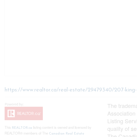
https://www.realtor.ca/real-estate/29479340/207-king
The tradem
Association
Listing Ser
quality of 
This
listing content is owned and licensed by
REALTOR.ca
REALTOR® members of The
Canadian Real Estate
The Canadia