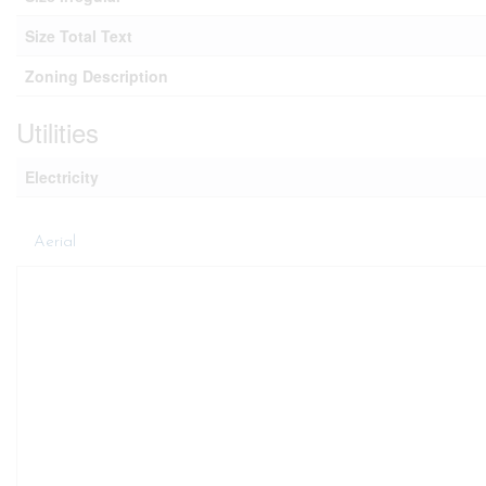
Size Total Text
Zoning Description
Utilities
Electricity
Aerial