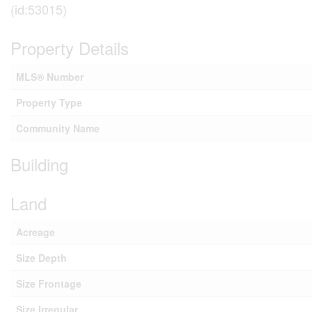
(id:53015)
Property Details
MLS® Number
Property Type
Community Name
Building
Land
Acreage
Size Depth
Size Frontage
Size Irregular