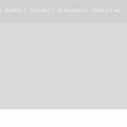
S
BUYERS
SELLERS
RESOURCES
CONTACT ME