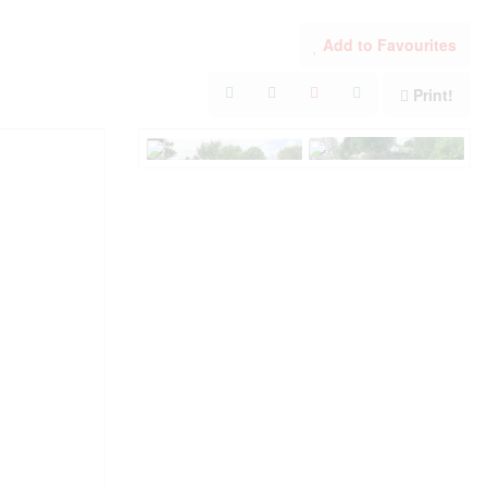
Add to Favourites
Print!