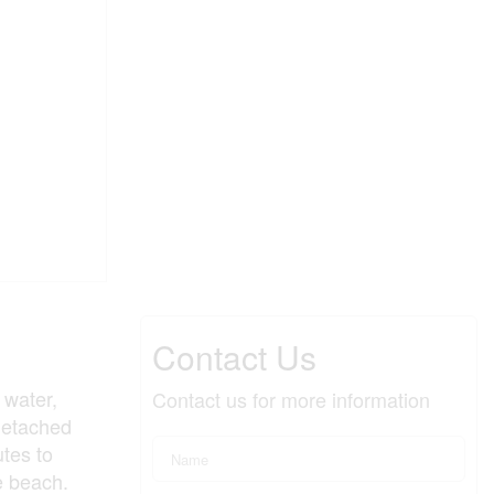
Contact Us
 water,
Contact us for more information
-detached
tes to
e beach.