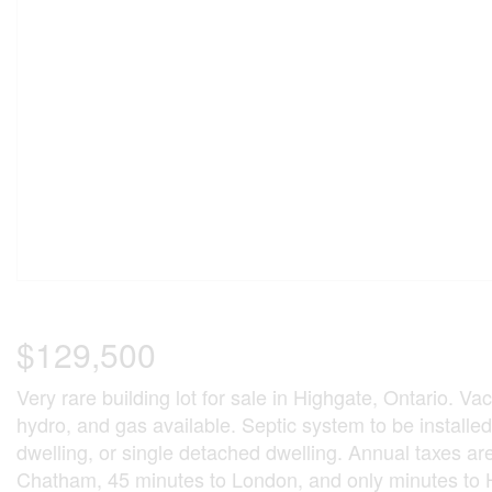
$129,500
Very rare building lot for sale in Highgate, Ontario. Vac
hydro, and gas available. Septic system to be installe
dwelling, or single detached dwelling. Annual taxes a
Chatham, 45 minutes to London, and only minutes to 