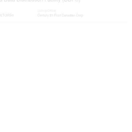
Listing Office
REALTORS®
Century 21 First Canadian Corp
Contact me
93 Frank St, Strathroy
N7G 2R5
Mobile: +1 519-282-5844
tor
Office: +1 519-245-5151
nicole-bartlett@coldwellbanker.ca
t Branding