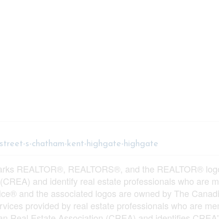
-street-s-chatham-kent-highgate-highgate
arks REALTOR®, REALTORS®, and the REALTOR® logo ar
 (CREA) and identify real estate professionals who ar
vice® and the associated logos are owned by The Canadi
services provided by real estate professionals who ar
n Real Estate Association (CREA) and identifies CREA's