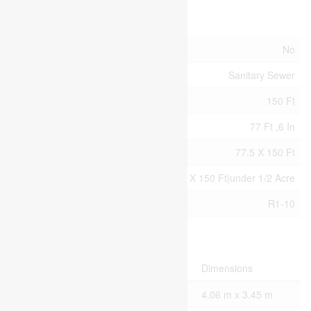
Land
Acreage
No
Sewer
Sanitary Sewer
Size Depth
150 Ft
Size Frontage
77 Ft ,6 In
Size Irregular
77.5 X 150 Ft
Size Total Text
77.5 X 150 Ft|under 1/2 Acre
Zoning Description
R1-10
Rooms
Level
Type
Dimensions
Second Level
Bedroom
4.06 m x 3.45 m