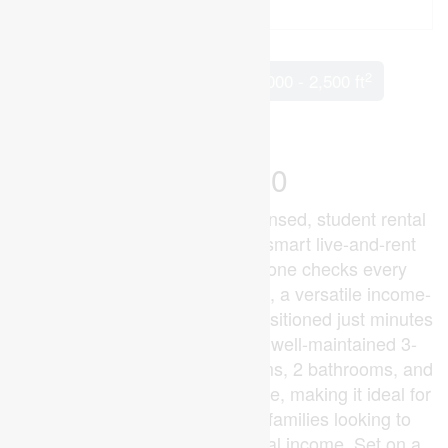
2
5 Bedroom
3 Bathroom
2,000 - 2,500 ft
Fireplace
Baseboard Heaters
$699,900
Looking for a high-demand licensed, student rental
near Western University or a smart live-and-rent
investment in London? This one checks every
box.Welcome to 2 Ruskin Court, a versatile income-
generating property perfectly positioned just minutes
from Western University. This well-maintained 3-
level back-split offers 4 bedrooms, 2 bathrooms, and
a self-contained 1-bedroom suite, making it ideal for
investors, house hackers, or families looking to
offset their mortgage with rental income. Set on a