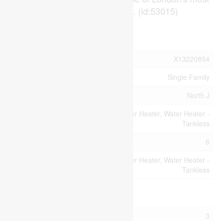
reliable rental corridors. (id:53015)
Property Details
MLS® Number
X13220854
Property Type
Single Family
Community Name
North J
Equipment Type
Water Heater, Water Heater -
Tankless
Parking Space Total
6
Rental Equipment
Water Heater, Water Heater -
Type
Tankless
Building
Bathroom Total
3