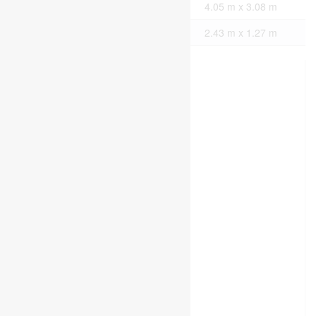
Main Level
Bedroom
4.05 m x 3.08 m
Main Level
Bathroom
2.43 m x 1.27 m