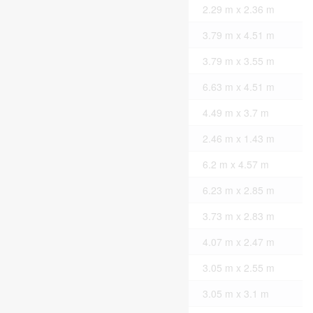
Second Level
Bathroom
2.29 m x 2.36 m
Second Level
Bedroom
3.79 m x 4.51 m
Second Level
Bedroom
3.79 m x 3.55 m
Basement
Other
6.63 m x 4.51 m
Basement
Laundry Room
4.49 m x 3.7 m
Basement
Bathroom
2.46 m x 1.43 m
Main Level
Living Room
6.2 m x 4.57 m
Main Level
Kitchen
6.23 m x 2.85 m
Main Level
Bedroom
3.73 m x 2.83 m
Main Level
Foyer
4.07 m x 2.47 m
Main Level
Kitchen
3.05 m x 2.55 m
Main Level
Living Room
3.05 m x 3.1 m