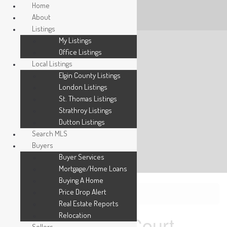
Home
About
Listings
My Listings
Office Listings
Local Listings
Elgin County Listings
London Listings
St. Thomas Listings
Strathroy Listings
Dutton Listings
Search MLS
Buyers
Buyer Services
Mortgage/Home Loans
Buying A Home
Price Drop Alert
« Go back
Real Estate Reports
Relocation
2 Ruskin Court
Sellers