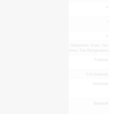
Bedrooms
4
Above Ground
Bedrooms
1
Below Ground
Bedrooms Total
5
Appliances
Water Softener, Dishwasher, Dryer, Two
Stoves, Two Washers, Two Refrigerators
Basement
Finished
Development
Basement Type
Full (finished)
Construction
Detached
Style
Attachment
Construction
Backsplit
Style Split
Level