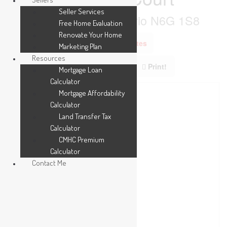
Seller Services
London North, Ontario N6G 1S8
Free Home Evaluation
Renovate Your Home
Add to Favourites
Marketing Plan
Resources
Print!
Mortgage Loan
Calculator
Mortgage Affordability
Calculator
Land Transfer Tax
Calculator
CMHC Premium
Calculator
Contact Me