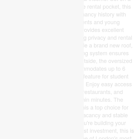
quiet court in a highly desirable rental pocket, this
home features consistent tenancy history with
strong demand from students and young
professionals. The layout provides excellent
separation of space, maximizing privacy and rental
flexibility.Recent updates include a brand new roof,
while the efficient boiler heating system ensures
reliable comfort year-round. Outside, the oversized
double-wide driveway accommodates up to 6
vehicles, a rare and valuable feature for student
housing.Location is everything. Enjoy easy access
to public transit, shopping, restaurants, and
everyday essentials, all within minutes. The
proximity to campus makes this a top choice for
renters, helping ensure low vacancy and stable
income potential.Whether you're building your
portfolio or stepping into your first investment, this is
a proven income property in one of London's most