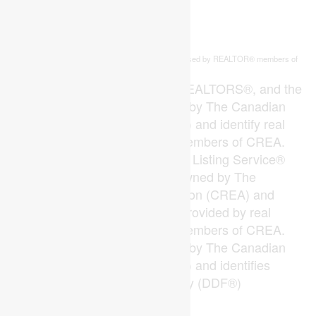
This
listing content is owned and licensed by REALTOR® members of
REALTOR.ca
The
Canadian Real Estate Association
The trademarks REALTOR®, REALTORS®, and the
REALTOR® logo are controlled by The Canadian
Real Estate Association (CREA) and identify real
estate professionals who are members of CREA.
The trademarks MLS®, Multiple Listing Service®
and the associated logos are owned by The
Canadian Real Estate Association (CREA) and
identify the quality of services provided by real
estate professionals who are members of CREA.
The trademark DDF® is owned by The Canadian
Real Estate Association (CREA) and identifies
CREA's Data Distribution Facility (DDF®)
Last Updated