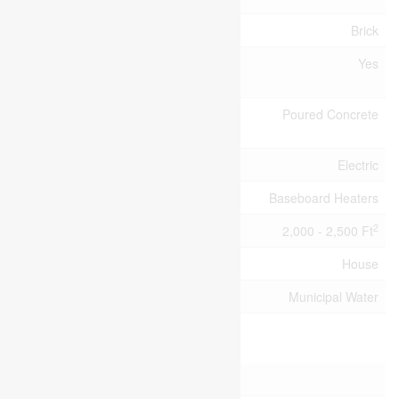
Exterior Finish
Brick
Fireplace
Yes
Present
Foundation
Poured Concrete
Type
Heating Fuel
Electric
Heating Type
Baseboard Heaters
2
Size Interior
2,000 - 2,500 Ft
Type
House
Utility Water
Municipal Water
Parking
No Garage