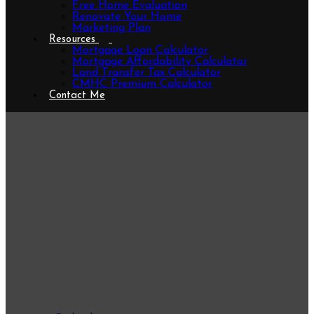
Free Home Evaluation
Renovate Your Home
Marketing Plan
Resources
Mortgage Loan Calculator
Mortgage Affordability Calculator
Land Transfer Tax Calculator
CMHC Premium Calculator
Contact Me