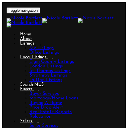
Toggle navigation
Home
About
Listings
My Listings
Office Listings
Local Listings
Elgin County Listings
London Listings
St. Thomas Listings
Strathroy Listings
Dutton Listings
Search MLS
Buyers
Buyer Services
Mortgage/Home Loans
Buying A Home
Price Drop Alert
Real Estate Reports
Relocation
Sellers
Seller Services