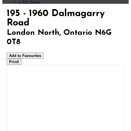
« Go back
195 - 1960 Dalmagarry
Road
London North, Ontario N6G
0T8
Add to Favourites
Print!