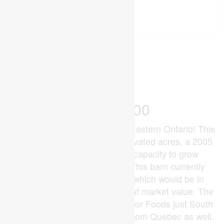
94 Acres
Acreage
$4,000,000
Unique Poultry Opportunity in Eastern Ontario! This
94 acre farm features ~87 cultivated acres, a 2005
built 30,338 sqft. barn with capacity to grow
107,102kg of chicken/flock. This barn currently
holds 32,396 units of quota, which would be in
addition to the purchase price at market value. The
chickens currently go to Exceldor Foods just South
of Montreal, and chicks come from Quebec as well.