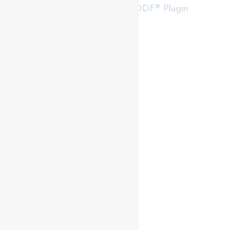
RealtyPress WordPress CREA DDF® Plugin
Contact me
93 Frank St, Strathroy
N7G 2R5
Mobile: +1 519-282-5844
Office: +1 519-245-5151
nicole-bartlett@coldwellbanker.ca
My Services
My Listings