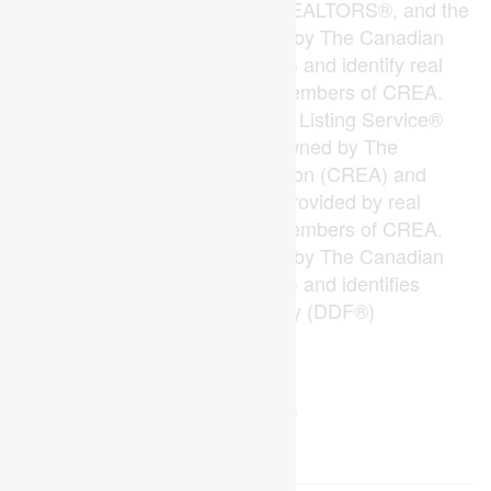
The trademarks REALTOR®, REALTORS®, and the
REALTOR® logo are controlled by The Canadian
Real Estate Association (CREA) and identify real
estate professionals who are members of CREA.
The trademarks MLS®, Multiple Listing Service®
and the associated logos are owned by The
Canadian Real Estate Association (CREA) and
identify the quality of services provided by real
estate professionals who are members of CREA.
The trademark DDF® is owned by The Canadian
Real Estate Association (CREA) and identifies
CREA's Data Distribution Facility (DDF®)
Last Updated
June 24 2026 07:22:58
Data Provider
London and St. Thomas Association of REALTORS®
Listing Office
RE/MAX Centre City Realty Inc.