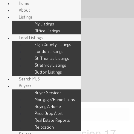
Home
About
Listings
My Listings
Office Listings
Local Listings
Elgin County Listings
London Listings
St. Thomas Listings
Strathroy Listings
Dutton Listings
Search MLS
Buyers
Buyer Services
Mortgage/Home Loans
Buying A Home
Price Drop Alert
« Go back
Real Estate Reports
Relocation
1876 Concession 17
Sellers