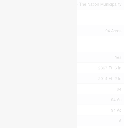
Community Name
605 - The Nation Municipality
Building
Size Interior
94 Acres
Land
Acreage
Yes
Size Depth
2367 Ft ,6 In
Size Frontage
2014 Ft ,2 In
Size Irregular
94
Size Total
94 Ac
Size Total Text
94 Ac
Zoning Description
A