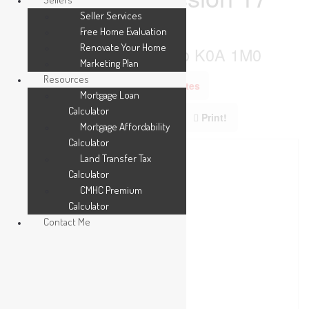
Road
Seller Services
Free Home Evaluation
Renovate Your Home
The Nation, Ontario K0A 1M0
Marketing Plan
Resources
Add to Favourites
Mortgage Loan
Calculator
Print!
Mortgage Affordability
Calculator
Land Transfer Tax
Calculator
CMHC Premium
Calculator
Contact Me