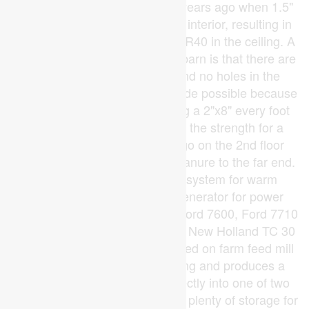
The barn was re-insulated 10 years ago when 1.5"
of styrofoam was added to the interior, resulting in
R28 insulation in the walls and R40 in the ceiling. A
unique feature of this 2-storey barn is that there are
no posts on the main floor and no holes in the
second floor. This has been made possible because
of very solid construction using a 2"x8" every foot
and a 3/4" BC fur floor, giving the strength for a
30hp tractor with 6' blade to go on the 2nd floor
(using a ramp) and push the manure to the far end.
The barn features a misting system for warm
weather, and an automatic generator for power
outages. Equipment included: Ford 7600, Ford 7710
with loader & attachments, and New Holland TC 30
with attachments. The automated on farm feed mill
is housed in a 40' x 45' building and produces a
mash feed that is augered directly into one of two
22MT hopper bins. The mill has plenty of storage for