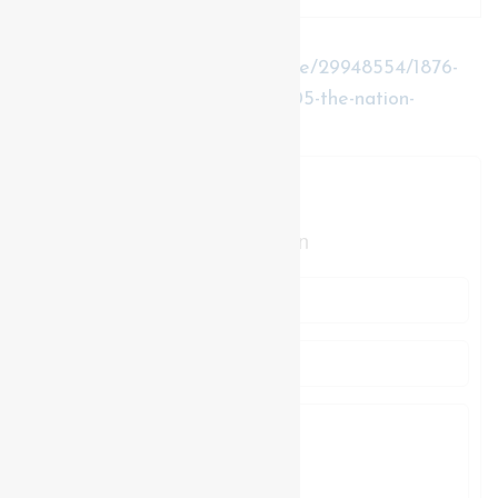
https://www.realtor.ca/real-estate/29948554/1876-
concession-17-road-the-nation-605-the-nation-
municipality
Contact Us
Contact us for more information