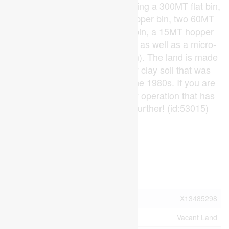
different feed ingredients including a 300MT flat bin,
a 150MT flat bin, a 143MT hopper bin, two 60MT
hopper bins, a 22MT hopper bin, a 15MT hopper
bin, tanks for liquid ingredients as well as a micro-
nutrient bay (micro-skid system). The land is made
up of a very productive sandy clay soil that was
systematically tile drained in the 1980s. If you are
looking for an on-going poultry operation that has
capacity for growth, look no further! (id:53015)
Virtual Tour
Property Details
MLS® Number
X13485298
Property Type
Vacant Land