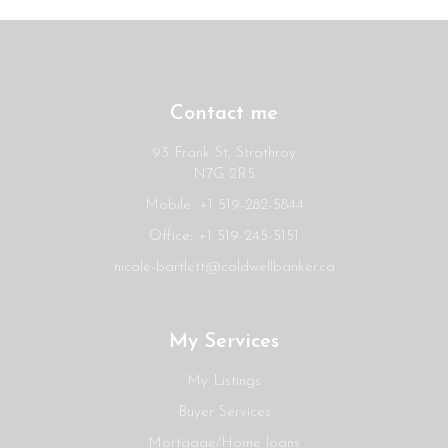
Contact me
93 Frank St, Strathroy
N7G 2R5
Mobile: +1 519-282-5844
Office: +1 519-245-5151
nicole-bartlett@coldwellbanker.ca
My Services
My Listings
Buyer Services
Mortgage/Home loans