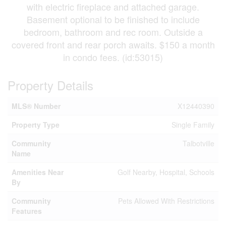
with electric fireplace and attached garage.
Basement optional to be finished to include
bedroom, bathroom and rec room. Outside a
covered front and rear porch awaits. $150 a month
in condo fees. (id:53015)
Property Details
MLS® Number
X12440390
Property Type
Single Family
Community
Talbotville
Name
Amenities Near
Golf Nearby, Hospital, Schools
By
Community
Pets Allowed With Restrictions
Features