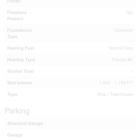
Finish
Fireplace
Yes
Present
Foundation
Concrete
Type
Heating Fuel
Natural Gas
Heating Type
Forced Air
Stories Total
1
2
Size Interior
1,000 - 1,199 Ft
Type
Row / Townhouse
Parking
Attached Garage
Garage