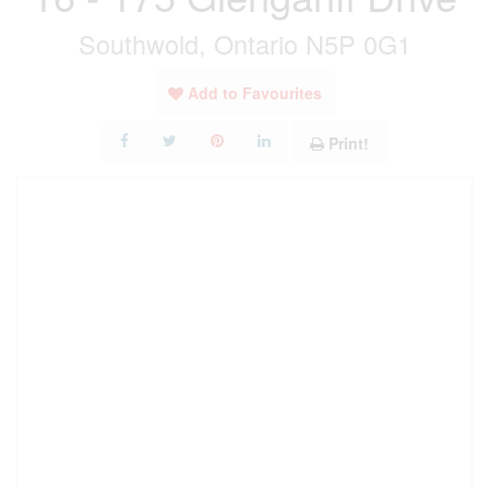
Southwold, Ontario N5P 0G1
Add to Favourites
Print!