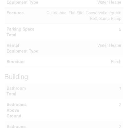
Equipment Type
Water Heater
Features
Cul-de-sac, Flat Site, Conservation/green
Belt, Sump Pump
Parking Space
2
Total
Rental
Water Heater
Equipment Type
Structure
Porch
Building
Bathroom
1
Total
Bedrooms
2
Above
Ground
Bedrooms
2