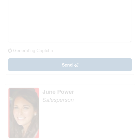
Generating Captcha
Send
June Power
Salesperson