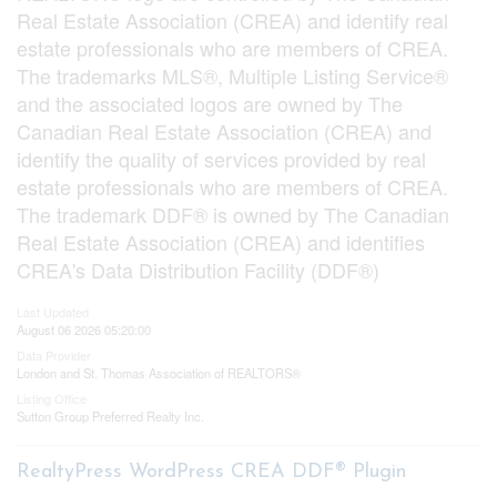
Real Estate Association (CREA) and identify real
estate professionals who are members of CREA.
The trademarks MLS®, Multiple Listing Service®
and the associated logos are owned by The
Canadian Real Estate Association (CREA) and
identify the quality of services provided by real
estate professionals who are members of CREA.
The trademark DDF® is owned by The Canadian
Real Estate Association (CREA) and identifies
CREA's Data Distribution Facility (DDF®)
Last Updated
August 06 2026 05:20:00
Data Provider
London and St. Thomas Association of REALTORS®
Listing Office
Sutton Group Preferred Realty Inc.
RealtyPress WordPress CREA DDF® Plugin