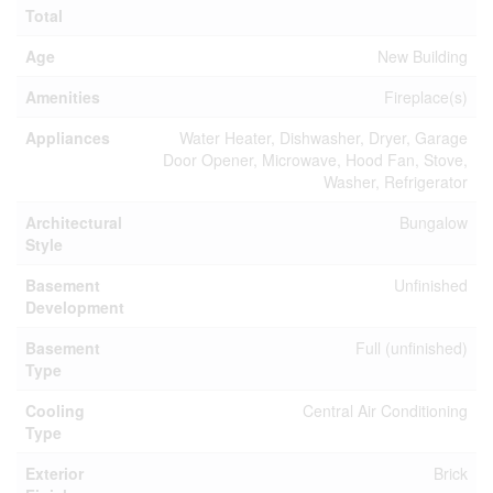
Total
Age
New Building
Amenities
Fireplace(s)
Appliances
Water Heater, Dishwasher, Dryer, Garage
Door Opener, Microwave, Hood Fan, Stove,
Washer, Refrigerator
Architectural
Bungalow
Style
Basement
Unfinished
Development
Basement
Full (unfinished)
Type
Cooling
Central Air Conditioning
Type
Exterior
Brick