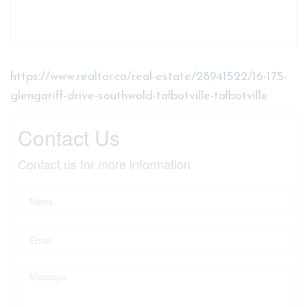
https://www.realtor.ca/real-estate/28941522/16-175-
glengariff-drive-southwold-talbotville-talbotville
Contact Us
Contact us for more information