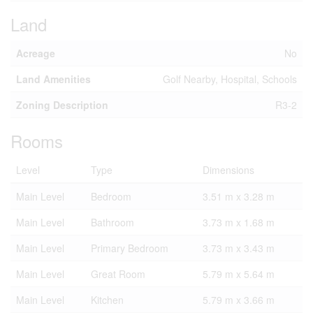
Land
Acreage
No
Land Amenities
Golf Nearby, Hospital, Schools
Zoning Description
R3-2
Rooms
Level
Type
Dimensions
Main Level
Bedroom
3.51 m x 3.28 m
Main Level
Bathroom
3.73 m x 1.68 m
Main Level
Primary Bedroom
3.73 m x 3.43 m
Main Level
Great Room
5.79 m x 5.64 m
Main Level
Kitchen
5.79 m x 3.66 m