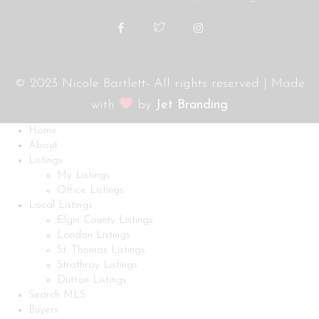
© 2023 Nicole Bartlett- All rights reserved | Made
with
by
Jet Branding
Home
About
Listings
My Listings
Office Listings
Local Listings
Elgin County Listings
London Listings
St. Thomas Listings
Strathroy Listings
Dutton Listings
Search MLS
Buyers