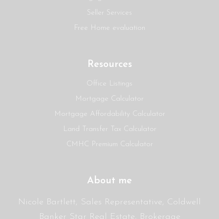
Seller Services
Free Home evaluation
Resources
Office Listings
Mortgage Calculator
Mortgage Affordability Calculator
Land Transfer Tax Calculator
CMHC Premium Calculator
About me
Nicole Bartlett, Sales Representative, Coldwell
Banker Star Real Estate, Brokerage