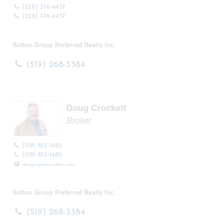
(226) 376-4437
(226) 376-4437
Sutton Group Preferred Realty Inc.
(519) 268-3384
Doug Crockett
Broker
(519) 852-1480
(519) 852-1480
dougcrockett.sutton.com/
Sutton Group Preferred Realty Inc.
(519) 268-3384