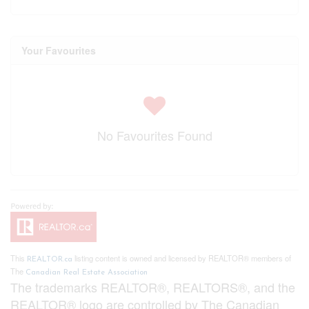
Your Favourites
No Favourites Found
This
listing content is owned and licensed by REALTOR® members of
REALTOR.ca
The
Canadian Real Estate Association
The trademarks REALTOR®, REALTORS®, and the
REALTOR® logo are controlled by The Canadian