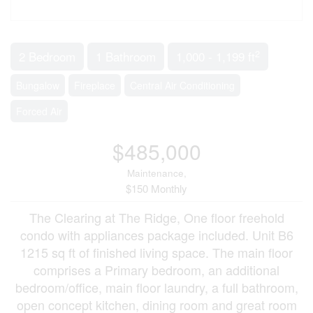
2
2 Bedroom
1 Bathroom
1,000 - 1,199 ft
Bungalow
Fireplace
Central Air Conditioning
Forced Air
$485,000
Maintenance,
$150 Monthly
The Clearing at The Ridge, One floor freehold
condo with appliances package included. Unit B6
1215 sq ft of finished living space. The main floor
comprises a Primary bedroom, an additional
bedroom/office, main floor laundry, a full bathroom,
open concept kitchen, dining room and great room