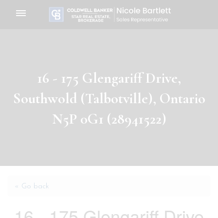
Toggle
navigation
16 - 175 Glengariff Drive,
Southwold (Talbotville), Ontario
N5P 0G1 (28941522)
« Go back
16 - 175 Glengariff Drive