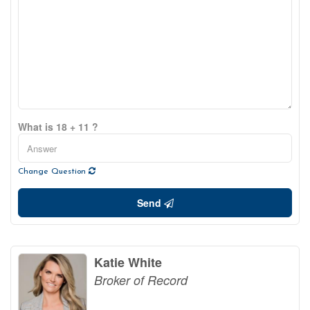
What is 18 + 11 ?
Change Question
Send
Katie White
Broker of Record