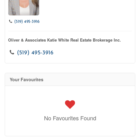
(519) 495-3916
Oliver & Associates Katie White Real Estate Brokerage Inc.
(519) 495-3916
Your Favourites
No Favourites Found