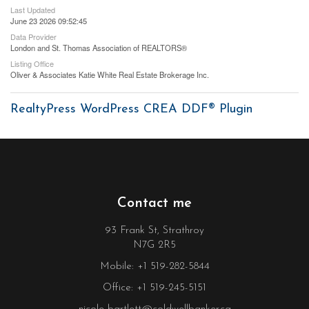
Last Updated
June 23 2026 09:52:45
Data Provider
London and St. Thomas Association of REALTORS®
Listing Office
Oliver & Associates Katie White Real Estate Brokerage Inc.
RealtyPress WordPress CREA DDF® Plugin
Contact me
93 Frank St, Strathroy
N7G 2R5
Mobile: +1 519-282-5844
Office: +1 519-245-5151