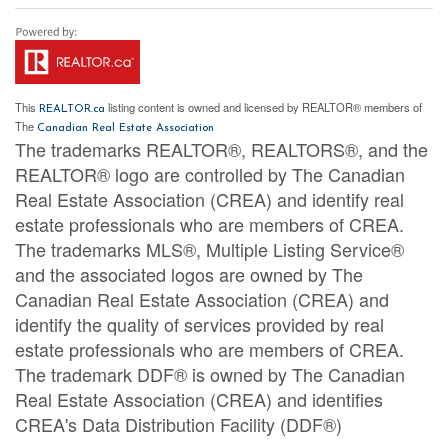
This
listing content is owned and licensed by REALTOR® members of
REALTOR.ca
The
Canadian Real Estate Association
The trademarks REALTOR®, REALTORS®, and the
REALTOR® logo are controlled by The Canadian
Real Estate Association (CREA) and identify real
estate professionals who are members of CREA.
The trademarks MLS®, Multiple Listing Service®
and the associated logos are owned by The
Canadian Real Estate Association (CREA) and
identify the quality of services provided by real
estate professionals who are members of CREA.
The trademark DDF® is owned by The Canadian
Real Estate Association (CREA) and identifies
CREA's Data Distribution Facility (DDF®)