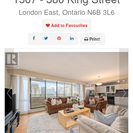
London East, Ontario N6B 3L6
Add to Favourites
Print!