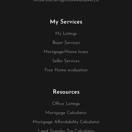
nicole-bartlett@coldwellbanker.ca
My Services
My Listings
Buyer Services
Mortgage/Home loans
Seller Services
Free Home evaluation
Resources
Office Listings
Mortgage Calculator
Mortgage Affordability Calculator
Land Transfer Tax Calculator