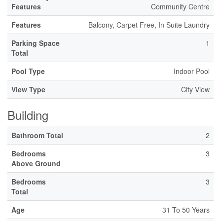
Features
Community Centre
Features
Balcony, Carpet Free, In Suite Laundry
Parking Space
1
Total
Pool Type
Indoor Pool
View Type
City View
Building
Bathroom Total
2
Bedrooms
3
Above Ground
Bedrooms
3
Total
Age
31 To 50 Years