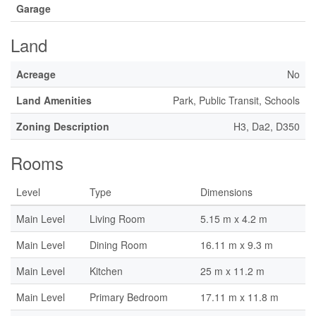
Garage
Land
Acreage
No
Land Amenities
Park, Public Transit, Schools
Zoning Description
H3, Da2, D350
Rooms
Level
Type
Dimensions
Main Level
Living Room
5.15 m x 4.2 m
Main Level
Dining Room
16.11 m x 9.3 m
Main Level
Kitchen
25 m x 11.2 m
Main Level
Primary Bedroom
17.11 m x 11.8 m