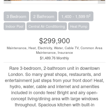
2
3 Bedroom
2 Bathroom
1,400 - 1,599 ft
Indoor Pool
Central Air Conditioning
Heat Pump
$299,900
Maintenance, Heat, Electricity, Water, Cable TV, Common Area
Maintenance, Insurance
$1,489.76 Monthly
Rare 3-bedroom, 2-bathroom unit in downtown
London. So many great shops, restaurants, and
entertainment just steps from your front door! Heat,
hydro, water, cable and internet and amenities
included in condo fees! Bright and airy open-
concept living/dining area with large windows
throughout. Spacious kitchen with built-in