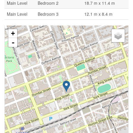
Main Level
Bedroom 2
18.7 m x 11.4 m
Main Level
Bedroom 3
12.1 m x 8.4 m
+
-