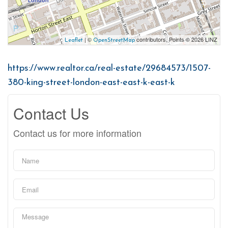
| ©
contributors, Points © 2026 LINZ
Leaflet
OpenStreetMap
https://www.realtor.ca/real-estate/29684573/1507-
380-king-street-london-east-east-k-east-k
Contact Us
Contact us for more information