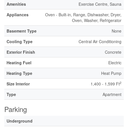
Amenities
Exercise Centre, Sauna
Appliances
Oven - Built-in, Range, Dishwasher, Dryer,
Oven, Washer, Refrigerator
Basement Type
None
Cooling Type
Central Air Conditioning
Exterior Finish
Concrete
Heating Fuel
Electric
Heating Type
Heat Pump
2
Size Interior
1,400 - 1,599 Ft
Type
Apartment
Parking
Underground