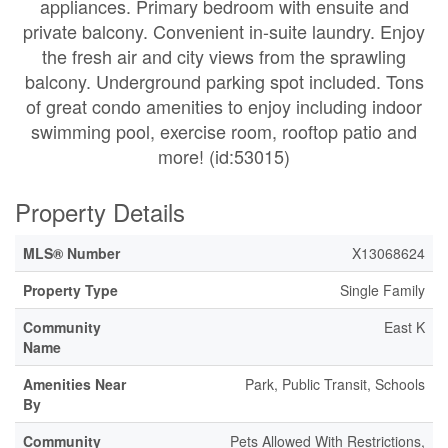
appliances. Primary bedroom with ensuite and
private balcony. Convenient in-suite laundry. Enjoy
the fresh air and city views from the sprawling
balcony. Underground parking spot included. Tons
of great condo amenities to enjoy including indoor
swimming pool, exercise room, rooftop patio and
more! (id:53015)
Property Details
MLS® Number
X13068624
Property Type
Single Family
Community
East K
Name
Amenities Near
Park, Public Transit, Schools
By
Community
Pets Allowed With Restrictions,