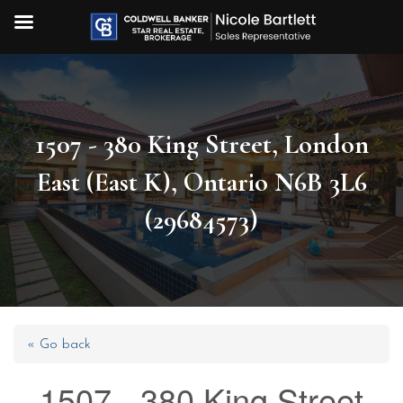
1507 - 380 King Street, London
East (East K), Ontario N6B 3L6
(29684573)
« Go back
1507 - 380 King Street