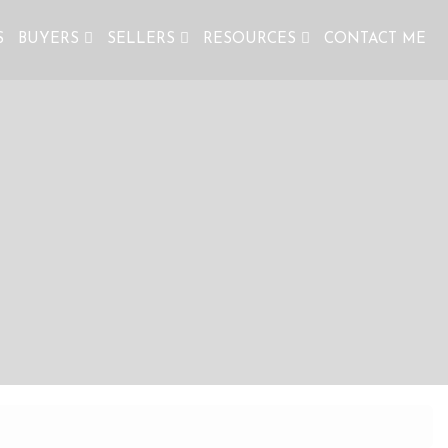
S
BUYERS
SELLERS
RESOURCES
CONTACT ME