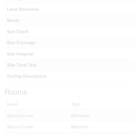
Land Amenities
Sewer
Size Depth
Size Frontage
Size Irregular
Size Total Text
Zoning Description
Rooms
Level
Type
Second Level
Bathroom
Second Level
Bedroom