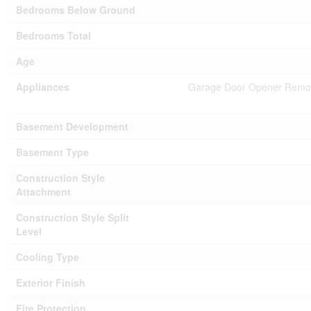
Bedrooms Below Ground
Bedrooms Total
Age
Appliances
Garage Door Opener Remote(
Basement Development
Basement Type
Construction Style
Attachment
Construction Style Split
Level
Cooling Type
Exterior Finish
Fire Protection