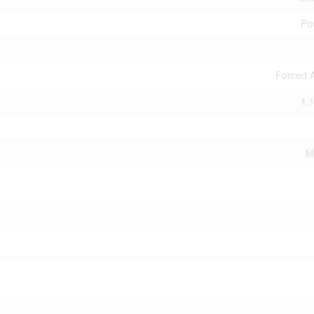
Po
Forced A
1,
M