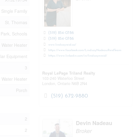
Single Family
St. Thomas
Park, Schools
(519) 854-0786
(519) 854-0786
Water Heater
www.lindsayreid.ca/
https://www.facebook.com/LindsayNadeauReidTeam
olar Equipment
https://www.linkedin.com/in/lindsaynreid/
3
Royal LePage Triland Realty
103-240 Waterloo Street
Water Heater
London,
Ontario
N6B 2N4
Porch
(519) 672-9880
2
Devin Nadeau
Broker
2