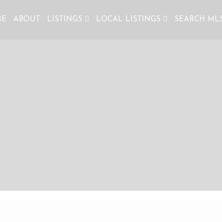
ME
ABOUT
LISTINGS
LOCAL LISTINGS
SEARCH ML