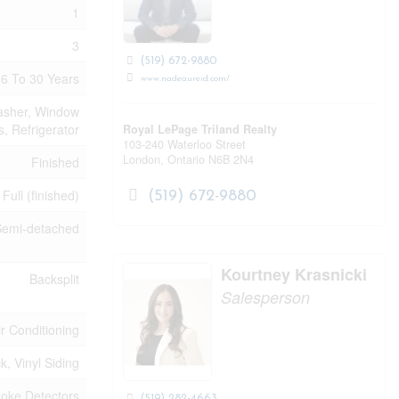
1
3
(519) 672-9880
6 To 30 Years
www.nadeaureid.com/
Washer, Window
, Refrigerator
Royal LePage Triland Realty
103-240 Waterloo Street
London,
Ontario
N6B 2N4
Finished
Full (finished)
(519) 672-9880
Semi-detached
Kourtney Krasnicki
Backsplit
Salesperson
ir Conditioning
ck, Vinyl Siding
oke Detectors