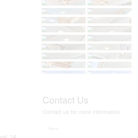
Contact Us
Contact us for more information
ood, 14