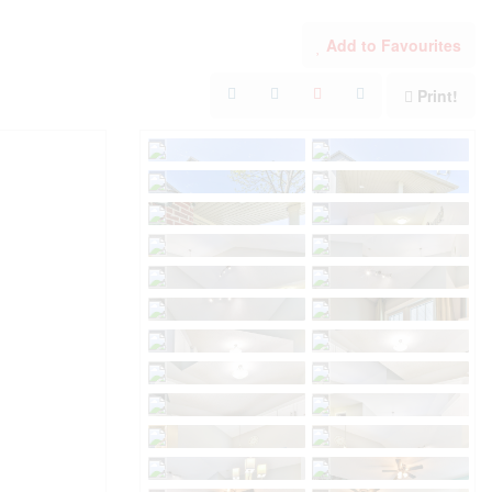
Add to Favourites
Print!