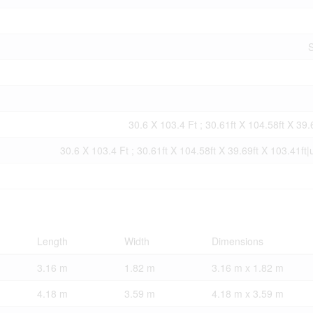
S
30.6 X 103.4 Ft ; 30.61ft X 104.58ft X 39.
30.6 X 103.4 Ft ; 30.61ft X 104.58ft X 39.69ft X 103.41ft
Length
Width
Dimensions
3.16 m
1.82 m
3.16 m x 1.82 m
4.18 m
3.59 m
4.18 m x 3.59 m