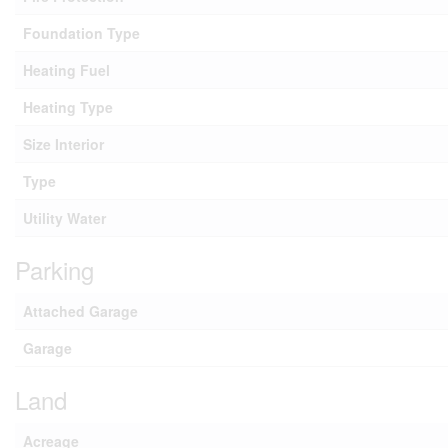
Foundation Type
Heating Fuel
Heating Type
Size Interior
Type
Utility Water
Parking
Attached Garage
Garage
Land
Acreage