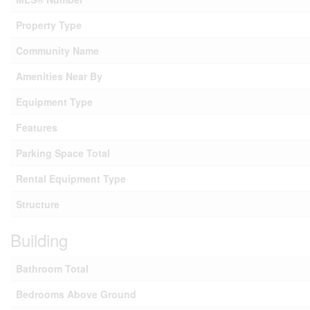
Property Type
Community Name
Amenities Near By
Equipment Type
Features
Parking Space Total
Rental Equipment Type
Structure
Building
Bathroom Total
Bedrooms Above Ground