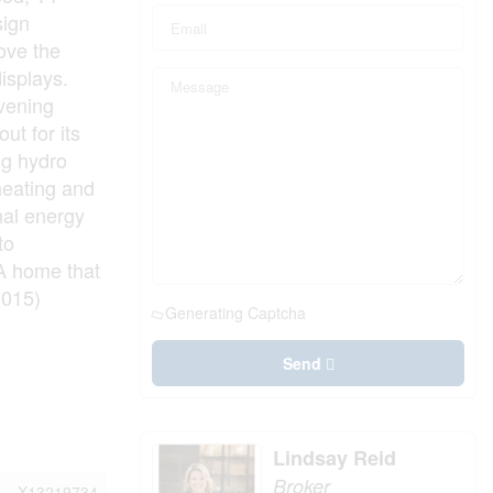
sign
ove the
isplays.
evening
ut for its
ng hydro
heating and
nal energy
to
 A home that
3015)
Generating Captcha
Send
Lindsay Reid
Broker
X13219734