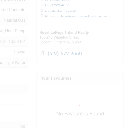
(519) 282-4663
(519) 282-4663
ured Concrete
realestatekourtney.com/
https://www.linkedin.com/in/kourtney-krasnicki/
Natural Gas
ir, Heat Pump
Royal LePage Triland Realty
103-240 Waterloo Street
2
100 - 1,500 Ft
London,
Ontario
N6B 2N4
House
(519) 672-9880
unicipal Water
Your Favourites
No Favourites Found
No