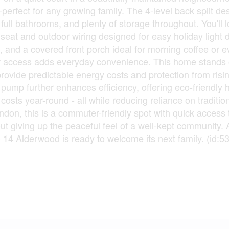
erfect for any growing family. The 4-level back split de
ull bathrooms, and plenty of storage throughout. You'll l
seat and outdoor wiring designed for easy holiday light d
, and a covered front porch ideal for morning coffee or 
or access adds everyday convenience. This home stands o
provide predictable energy costs and protection from risi
 pump further enhances efficiency, offering eco-friendly 
osts year-round - all while reducing reliance on traditio
ndon, this is a commuter-friendly spot with quick access 
t giving up the peaceful feel of a well-kept community.
- 14 Alderwood is ready to welcome its next family. (id:5