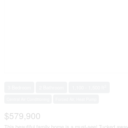
2
3 Bedroom
2 Bathroom
1,100 - 1,500 ft
Central Air Conditioning
Forced Air, Heat Pump
$579,900
This beautiful family home is a must-see! Tucked away