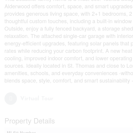
Alderwood offers comfort, space, and smart upgrades-p
provides generous living space, with 2+1 bedrooms, 2 f
thoughtful custom touches, including a built-in window 
Outside, enjoy a fully fenced backyard, a storage shed
relaxation. The attached single-car garage with interi
energy-efficient upgrades, featuring solar panels that 
rates while reducing your carbon footprint. A new heat
cooling, improved indoor comfort, and lower operating c
sources. Ideally located in St. Thomas and close to Lo
amenities, schools, and everyday conveniences -withou
blends space, style, comfort, and smart sustainability 
Virtual Tour
Property Details
MLS® Number