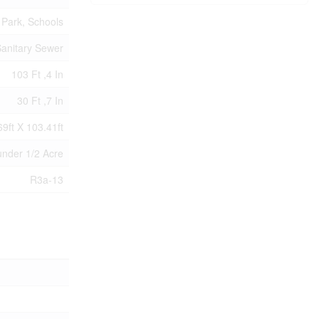
Park, Schools
anitary Sewer
103 Ft ,4 In
30 Ft ,7 In
69ft X 103.41ft
|under 1/2 Acre
R3a-13