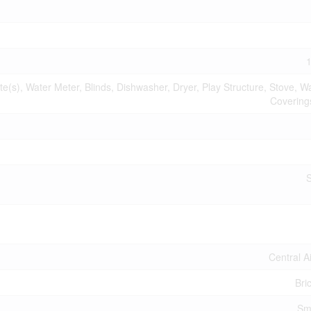
1
s), Water Meter, Blinds, Dishwasher, Dryer, Play Structure, Stove, 
Coverings
Central A
Bri
Sm