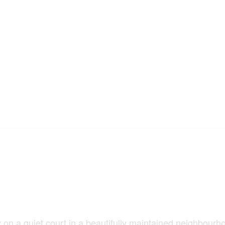
 on a quiet court in a beautifully maintained neighbourh