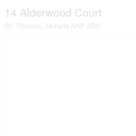
14 Alderwood Court
St. Thomas, Ontario N5P 0B2