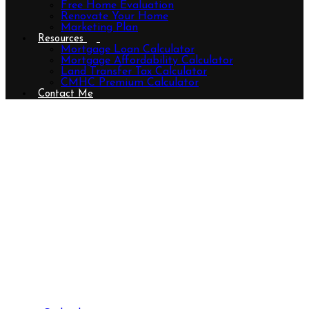
Free Home Evaluation
Renovate Your Home
Marketing Plan
Resources
Mortgage Loan Calculator
Mortgage Affordability Calculator
Land Transfer Tax Calculator
CMHC Premium Calculator
Contact Me
14 - 233 Upper Queen Street,
Thames Centre (Thorndale),
Ontario N0M 2P0 (29552723)