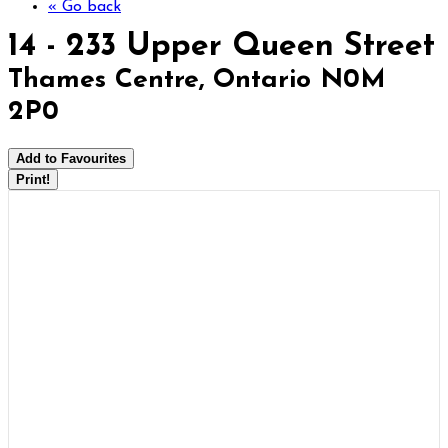
« Go back
14 - 233 Upper Queen Street
Thames Centre, Ontario N0M
2P0
Add to Favourites
Print!