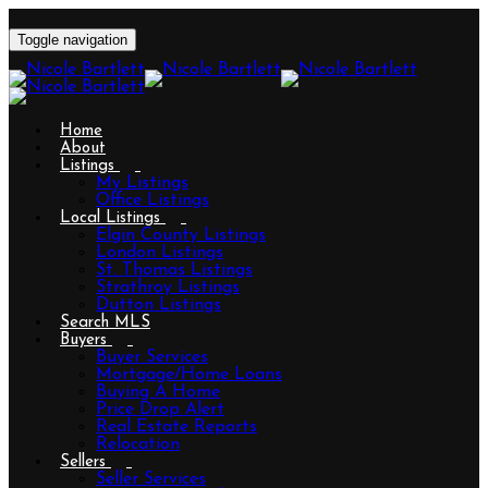
Toggle navigation
Home
About
Listings
My Listings
Office Listings
Local Listings
Elgin County Listings
London Listings
St. Thomas Listings
Strathroy Listings
Dutton Listings
Search MLS
Buyers
Buyer Services
Mortgage/Home Loans
Buying A Home
Price Drop Alert
Real Estate Reports
Relocation
Sellers
Seller Services