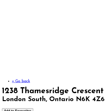
1238 Thamesridge C
« Go back
1238 Thamesridge Crescent
London South, Ontario N6K 4Z6
Add to Favourites