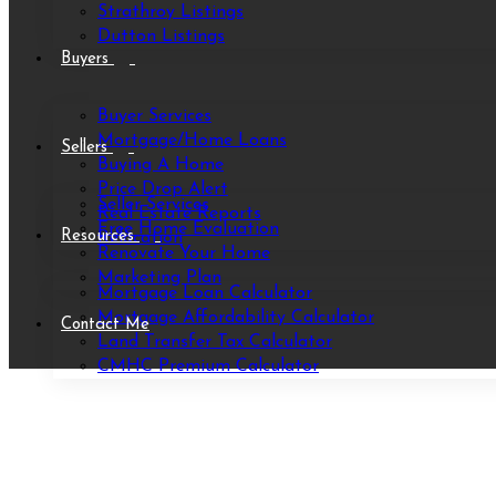
Strathroy Listings
Dutton Listings
Buyers
Buyer Services
Mortgage/Home Loans
Sellers
Buying A Home
Price Drop Alert
Seller Services
Real Estate Reports
Free Home Evaluation
Resources
Relocation
Renovate Your Home
Marketing Plan
Mortgage Loan Calculator
Mortgage Affordability Calculator
Contact Me
Land Transfer Tax Calculator
CMHC Premium Calculator