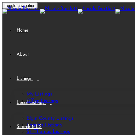
Toggle navigation
Home
About
Listings
My Listings
Office Listings
Local Listings
Elgin County Listings
London Listings
Search MLS
St. Thomas Listings