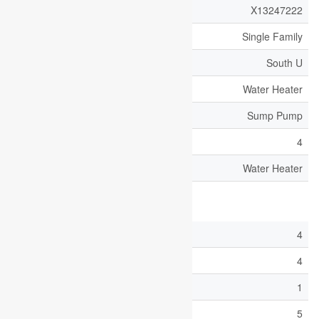
MLS® Number
X13247222
Property Type
Single Family
Community Name
South U
Equipment Type
Water Heater
Features
Sump Pump
Parking Space Total
4
Rental Equipment Type
Water Heater
Building
Bathroom Total
4
Bedrooms Above Ground
4
Bedrooms Below Ground
1
Bedrooms Total
5