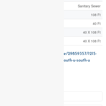
Sewer
Sanitary Sewer
Size Depth
108 Ft
Size Frontage
40 Ft
Size Irregular
40 X 108 Ft
Size Total Text
40 X 108 Ft
https://www.realtor.ca/real-estate/29859357/1215-
honeywood-drive-london-south-south-u-south-u
Contact Us
Contact us for more information