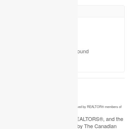
Your Favourites
No Favourites Found
This
listing content is owned and licensed by REALTOR® members of
REALTOR.ca
The
Canadian Real Estate Association
The trademarks REALTOR®, REALTORS®, and the
REALTOR® logo are controlled by The Canadian