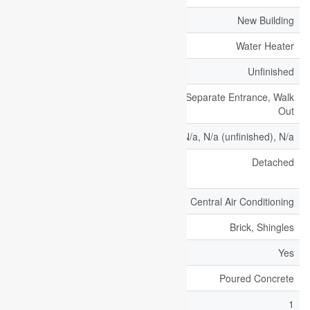
Age
New Building
Appliances
Water Heater
Basement Development
Unfinished
Basement Features
Separate Entrance, Walk
Out
Basement Type
N/a, N/a (unfinished), N/a
Construction Style
Detached
Attachment
Cooling Type
Central Air Conditioning
Exterior Finish
Brick, Shingles
Fireplace Present
Yes
Foundation Type
Poured Concrete
Half Bath Total
1