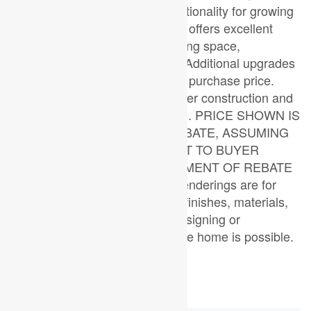
providing both comfort and functionality for growing
families. The walkout basement offers excellent
future potential for additional living space,
entertaining, or an in-law suite. Additional upgrades
and features are included in the purchase price.
Similar homes are currently under construction and
available to view for comparison. PRICE SHOWN IS
NET OF APPLICABLE HST REBATE, ASSUMING
REBATE APPROVAL, SUBJECT TO BUYER
QUALIFICATION AND ASSIGNMENT OF REBATE
TO BUILDER ON CLOSING. Renderings are for
illustration purposes only. Final finishes, materials,
and specifications may vary. Designing or
reconfiguring certain areas of the home is possible.
(id:53015)
Property Details