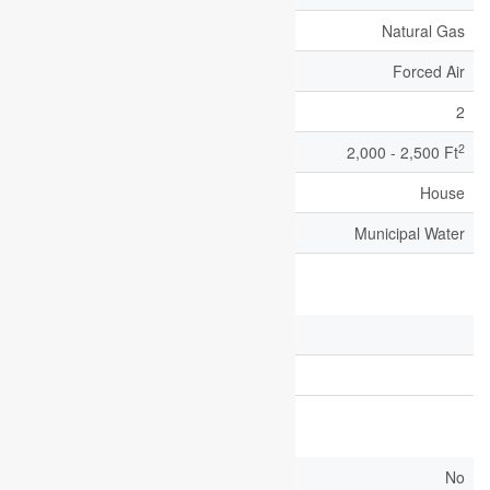
Heating Fuel
Natural Gas
Heating Type
Forced Air
Stories Total
2
2
Size Interior
2,000 - 2,500 Ft
Type
House
Utility Water
Municipal Water
Parking
Attached Garage
Garage
Land
Acreage
No