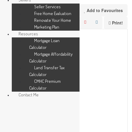
Seller Services
Add to Favourites
Free Home Evaluation
Renovate Your Home
Print!
Marketing Plan
Resources
Mortgage Loan
Calculator
Mortgage Affordability
Calculator
Land Transfer Tax
Calculator
CMHC Premium
Calculator
Contact Me