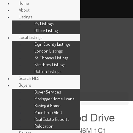
Home
About
Listings
My Listings
Office Listings
Local Listings
Elgin County Listings
London Listings
St. Thomas Listings
Strathroy Listings
Dutton Listings
Search MLS
Buyers
Buyer Services
Mortgage/Home Loans
« Go back
Buying A Home
1215 Honeywood Drive
Price Drop Alert
Real Estate Reports
Relocation
London South, Ontario N6M 1C1
Sellers