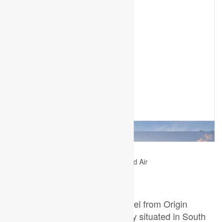
2
5 Bedroom
4 Bathroom
2,000 - 2,500 ft
Fireplace
Central Air Conditioning
Forced Air
$849,900
TO BE BUILT- The Custom Model from Origin
Homes. Full walk-out lot. Proudly situated in South