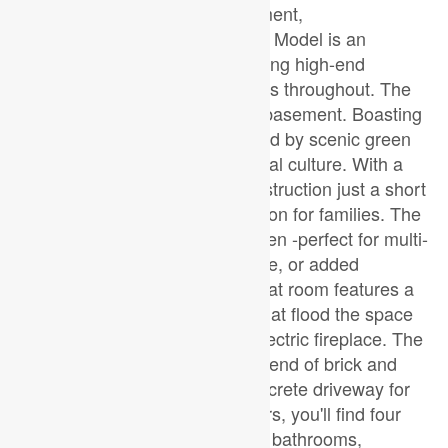
East London's newest development,
JacksonMeadows. This Custom Model is an
embodiment of luxury, showcasing high-end
features and thoughtful upgrades throughout. The
separate entrance leading to a basement. Boasting
a generous 2200 sqf. surrounded by scenic green
space and a strong sense of local culture. With a
new school currently under construction just a short
walk away, this is an ideal location for families. The
main floor includes a versatile den -perfect for multi-
generational living, a home office, or added
flexibility. The open-concept great room features a
stylish kitchen, large windows that flood the space
with natural light, and a sleek electric fireplace. The
exterior showcases a modern blend of brick and
stucco, complemented by a concrete driveway for
exceptional curb appeal. Upstairs, you'll find four
spacious bedrooms and two full bathrooms,