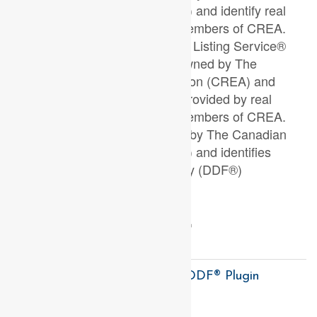
Real Estate Association (CREA) and identify real
estate professionals who are members of CREA.
The trademarks MLS®, Multiple Listing Service®
and the associated logos are owned by The
Canadian Real Estate Association (CREA) and
identify the quality of services provided by real
estate professionals who are members of CREA.
The trademark DDF® is owned by The Canadian
Real Estate Association (CREA) and identifies
CREA's Data Distribution Facility (DDF®)
Last Updated
July 03 2026 05:38:19
Data Provider
London and St. Thomas Association of REALTORS®
Listing Office
Right At Home Realty
RealtyPress WordPress CREA DDF® Plugin