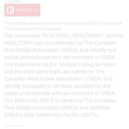
This
listing content is owned and licensed by REALTOR® members of
REALTOR.ca
The
Canadian Real Estate Association
The trademarks REALTOR®, REALTORS®, and the
REALTOR® logo are controlled by The Canadian
Real Estate Association (CREA) and identify real
estate professionals who are members of CREA.
The trademarks MLS®, Multiple Listing Service®
and the associated logos are owned by The
Canadian Real Estate Association (CREA) and
identify the quality of services provided by real
estate professionals who are members of CREA.
The trademark DDF® is owned by The Canadian
Real Estate Association (CREA) and identifies
CREA's Data Distribution Facility (DDF®)
Last Updated