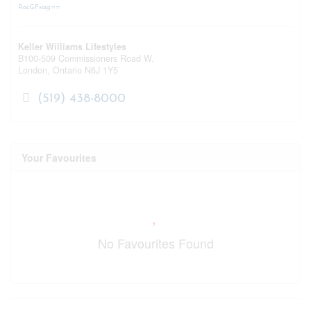
RocGFxag==
Keller Williams Lifestyles
B100-509 Commissioners Road W.
London,
Ontario
N6J 1Y5
(519) 438-8000
Your Favourites
No Favourites Found