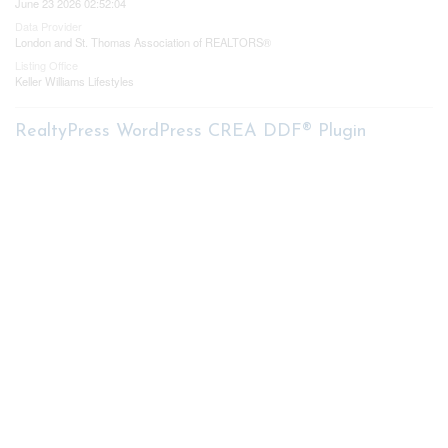
June 23 2026 02:52:04
Data Provider
London and St. Thomas Association of REALTORS®
Listing Office
Keller Williams Lifestyles
RealtyPress WordPress CREA DDF® Plugin
Contact me
93 Frank St, Strathroy
N7G 2R5
Mobile: +1 519-282-5844
Office: +1 519-245-5151
nicole-bartlett@coldwellbanker.ca