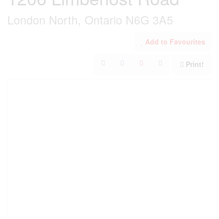
London North, Ontario N6G 3A5
Add to Favourites
Print!