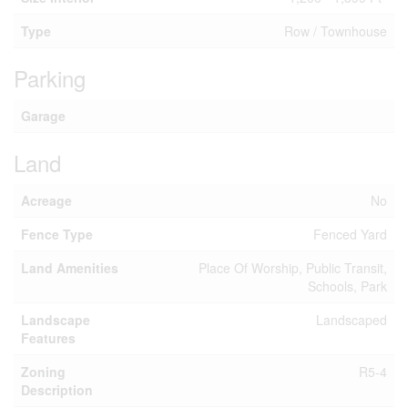
Type
Row / Townhouse
Parking
Garage
Land
Acreage
No
Fence Type
Fenced Yard
Land Amenities
Place Of Worship, Public Transit,
Schools, Park
Landscape
Landscaped
Features
Zoning
R5-4
Description