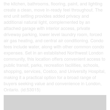
the kitchen, bathrooms, flooring, paint, and lighting
create a clean, move in-ready feel throughout. The
end unit setting provides added privacy and
additional natural light, complemented by an
attached garage with interior access, private
driveway parking, lower level laundry room, forced
air gas heating, and central air conditioning. Condo
fees include water, along with other common condo
expenses. Set in an established Northwest London
community, this location offers convenient access to
public transit, parks, recreation facilities, schools,
shopping, services, Costco, and University Hospital,
making it a practical option for a broad range of
buyers seeking value and convenience in London,
Ontario. (id:53015)