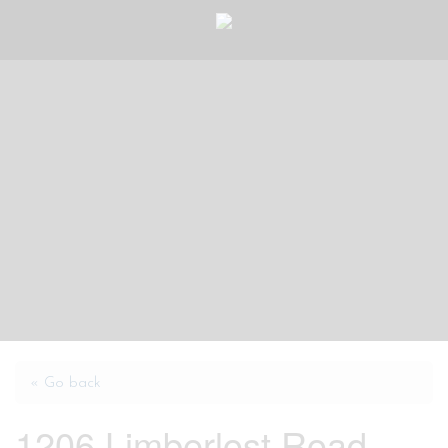
« Go back
1206 Limberlost Road