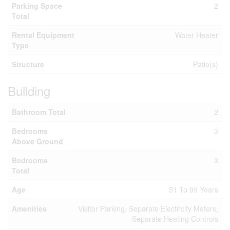
Parking Space
2
Total
Rental Equipment
Water Heater
Type
Structure
Patio(s)
Building
Bathroom Total
2
Bedrooms
3
Above Ground
Bedrooms
3
Total
Age
51 To 99 Years
Amenities
Visitor Parking, Separate Electricity Meters,
Separate Heating Controls