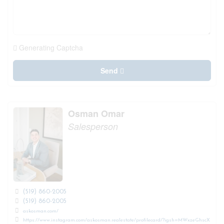
Generating Captcha
Send
Osman Omar
Salesperson
(519) 860-2005
(519) 860-2005
askosman.com/
https://www.instagram.com/askosman.realestate/profilecard/?igsh=MWxzeGhscX