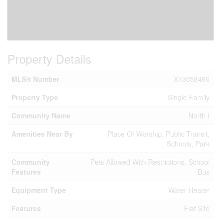
Property Details
MLS® Number
X13058490
Property Type
Single Family
Community Name
North I
Amenities Near By
Place Of Worship, Public Transit,
Schools, Park
Community
Pets Allowed With Restrictions, School
Features
Bus
Equipment Type
Water Heater
Features
Flat Site