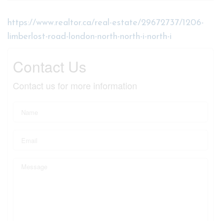
https://www.realtor.ca/real-estate/29672737/1206-
limberlost-road-london-north-north-i-north-i
Contact Us
Contact us for more information