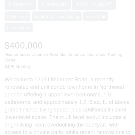
2
3 Bedroom
2 Bathroom
1,200 - 1,399 ft
Multi-Level
Central Air Conditioning
Forced Air
Landscaped
$400,000
Maintenance, Common Area Maintenance, Insurance, Parking,
Water
$495 Monthly
Welcome to 1206 Limberlost Road, a recently
renovated end unit condo townhome in Northwest
London offering 3 upper level bedrooms, 1.5
bathrooms, and approximately 1,215 sq. ft. of above
grade finished living space, plus additional finished
lower-level space. The multi level layout includes a
bright living room overlooking the backyard with
access to a private patio, while recent renovations to