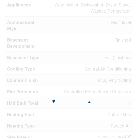
Appliances
Water Meter, Dishwasher, Dryer, Stove,
Washer, Refrigerator
Architectural
Multi-level
Style
Basement
Finished
Development
Basement Type
Full (finished)
Cooling Type
Central Air Conditioning
Exterior Finish
Brick, Vinyl Siding
Fire Protection
Controlled Entry, Smoke Detectors
Half Bath Total
1
Heating Fuel
Natural Gas
Heating Type
Forced Air
2
Size Interior
1,200 - 1,399 Ft