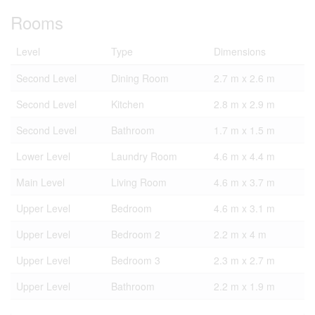
Rooms
Level
Type
Dimensions
Second Level
Dining Room
2.7 m x 2.6 m
Second Level
Kitchen
2.8 m x 2.9 m
Second Level
Bathroom
1.7 m x 1.5 m
Lower Level
Laundry Room
4.6 m x 4.4 m
Main Level
Living Room
4.6 m x 3.7 m
Upper Level
Bedroom
4.6 m x 3.1 m
Upper Level
Bedroom 2
2.2 m x 4 m
Upper Level
Bedroom 3
2.3 m x 2.7 m
Upper Level
Bathroom
2.2 m x 1.9 m