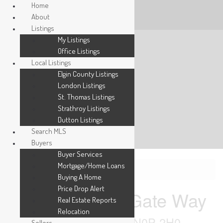
Home
About
Listings
My Listings
Office Listings
Local Listings
Elgin County Listings
London Listings
St. Thomas Listings
Strathroy Listings
Dutton Listings
Search MLS
Buyers
Buyer Services
Mortgage/Home Loans
« Go back
Buying A Home
Price Drop Alert
1134 Richard Gate Way
Real Estate Reports
Relocation
St. Clair, Ontario N0P 2H0
Sellers