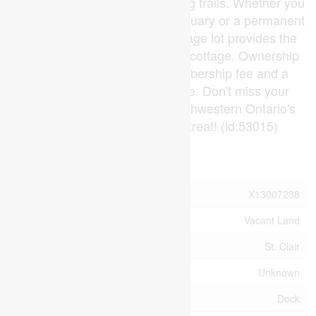
boardwalks, and tranquil walking trails. Whether you
are looking for a weekend sanctuary or a permanent
escape, this unique dual-frontage lot provides the
perfect canvas for your dream cottage. Ownership
requires a $4,000 initial membership fee and a
$1,700 annual association fee. Don't miss your
chance to own a piece of Southwestern Ontario's
most enchanting private retreat! (id:53015)
Property Details
MLS® Number
X13007238
Property Type
Vacant Land
Community Name
St. Clair
Easement
Unknown
Structure
Dock