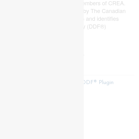
estate professionals who are members of CREA.
The trademark DDF® is owned by The Canadian
Real Estate Association (CREA) and identifies
CREA's Data Distribution Facility (DDF®)
Last Updated
June 30 2026 04:51:47
Data Provider
London and St. Thomas Association of REALTORS®
Listing Office
Prime Real Estate Brokerage
RealtyPress WordPress CREA DDF® Plugin
Contact me
93 Frank St, Strathroy