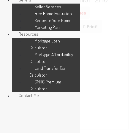
Seller Services
Add to Favourites
Free Home Evaluation
Renovate Your Home
Print!
Marketing Plan
Resources
Mortgage Loan
Calculator
Mortgage Affordability
Calculator
Land Transfer Tax
Calculator
CMHC Premium
Calculator
Contact Me