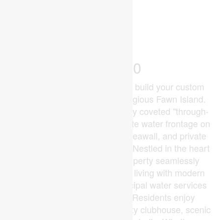
2
0 - 699 ft
Waterfront On River
$279,900
Discover a rare opportunity to build your custom
waterfront legacy on the prestigious Fawn Island.
This premier lot offers the highly coveted "through-
property" layout, boasting private water frontage on
both ends, a reinforced steel seawall, and private
boat dockage already in place. Nestled in the heart
of the St. Clair River, this property seamlessly
blends the tranquility of island living with modern
conveniences, including municipal water services
and a reliable private ferry. Residents enjoy
exclusive access to a community clubhouse, scenic