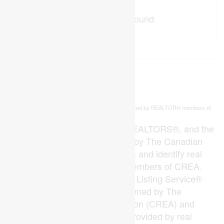
No Favourites Found
This
listing content is owned and licensed by REALTOR® members of
REALTOR.ca
The
Canadian Real Estate Association
The trademarks REALTOR®, REALTORS®, and the
REALTOR® logo are controlled by The Canadian
Real Estate Association (CREA) and identify real
estate professionals who are members of CREA.
The trademarks MLS®, Multiple Listing Service®
and the associated logos are owned by The
Canadian Real Estate Association (CREA) and
identify the quality of services provided by real