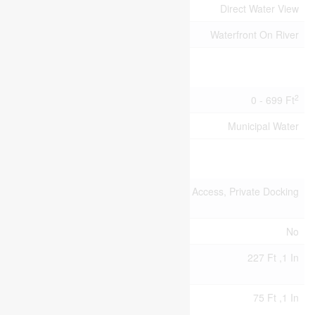
View Type
Direct Water View
Water Front Type
Waterfront On River
Building
2
Size Interior
0 - 699 Ft
Utility Water
Municipal Water
Land
Access
Water Access, Private Docking
Type
Acreage
No
Size
227 Ft ,1 In
Depth
Size
75 Ft ,1 In
Frontage