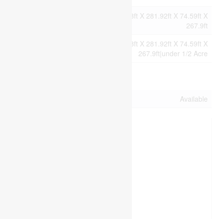
Size
75.1 X 227.1 Ft ; 75.23ft X 281.92ft X 74.59ft X
Irregular
267.9ft
Size Total
75.1 X 227.1 Ft ; 75.23ft X 281.92ft X 74.59ft X
Text
267.9ft|under 1/2 Acre
Utilities
Electricity
Available