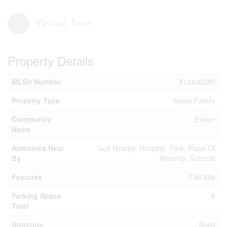
Virtual Tour
Property Details
MLS® Number
X13430380
Property Type
Single Family
Community
Exeter
Name
Amenities Near
Golf Nearby, Hospital, Park, Place Of
By
Worship, Schools
Features
Flat Site
Parking Space
8
Total
Structure
Shed