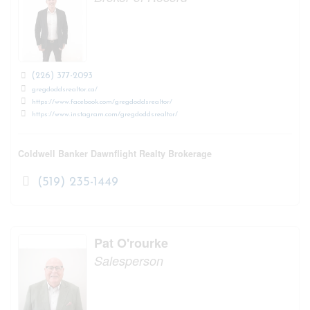
(226) 377-2093
gregdoddsrealtor.ca/
https://www.facebook.com/gregdoddsrealtor/
https://www.instagram.com/gregdoddsrealtor/
Coldwell Banker Dawnflight Realty Brokerage
(519) 235-1449
Pat O'rourke
Salesperson