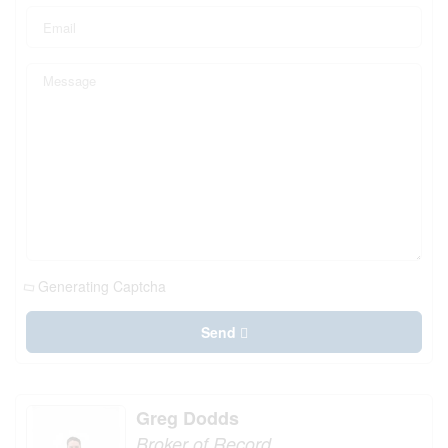
Generating Captcha
Send
Greg Dodds
Broker of Record