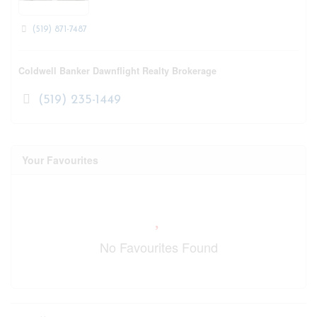
(519) 871-7487
Coldwell Banker Dawnflight Realty Brokerage
(519) 235-1449
Your Favourites
No Favourites Found