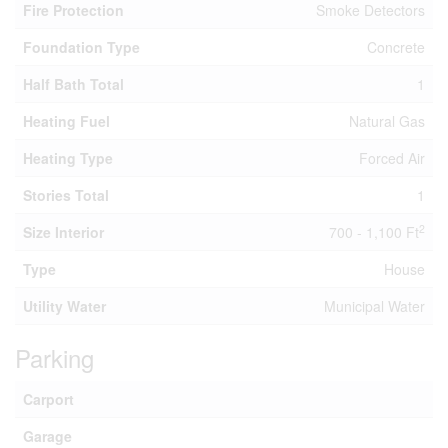
Fire Protection
Smoke Detectors
Foundation Type
Concrete
Half Bath Total
1
Heating Fuel
Natural Gas
Heating Type
Forced Air
Stories Total
1
2
Size Interior
700 - 1,100 Ft
Type
House
Utility Water
Municipal Water
Parking
Carport
Garage