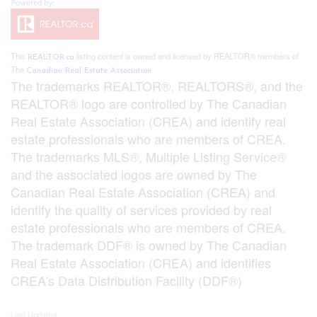
This
listing content is owned and licensed by REALTOR® members of
REALTOR.ca
The
Canadian Real Estate Association
The trademarks REALTOR®, REALTORS®, and the
REALTOR® logo are controlled by The Canadian
Real Estate Association (CREA) and identify real
estate professionals who are members of CREA.
The trademarks MLS®, Multiple Listing Service®
and the associated logos are owned by The
Canadian Real Estate Association (CREA) and
identify the quality of services provided by real
estate professionals who are members of CREA.
The trademark DDF® is owned by The Canadian
Real Estate Association (CREA) and identifies
CREA's Data Distribution Facility (DDF®)
Last Updated