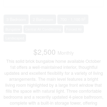
2
3 Bedroom
2 Bathroom
700 - 1,100 ft
Bungalow
Central Air Conditioning
Forced Air
Landscaped
$2,500
Monthly
This solid brick bungalow home available October
1st offers a well-maintained interior, thoughtful
updates and excellent flexibility for a variety of living
arrangements. The main level features a bright
living room highlighted by a large front window that
fills the space with natural light. Three comfortable
bedrooms and a recently updated 4-piece bathroom,
complete with a built-in storage tower, offering