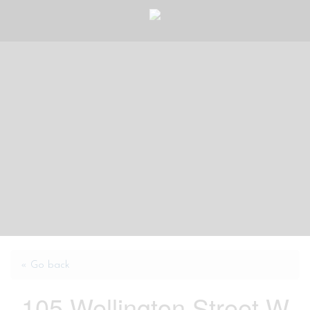
« Go back
105 Wellington Street W