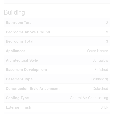
Building
Bathroom Total
2
Bedrooms Above Ground
3
Bedrooms Total
3
Appliances
Water Heater
Architectural Style
Bungalow
Basement Development
Finished
Basement Type
Full (finished)
Construction Style Attachment
Detached
Cooling Type
Central Air Conditioning
Exterior Finish
Brick