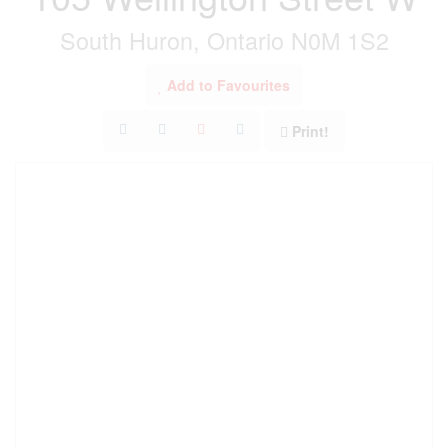
South Huron, Ontario N0M 1S2
Add to Favourites
Print!