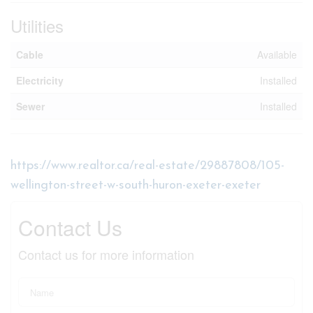
Utilities
Cable
Available
Electricity
Installed
Sewer
Installed
https://www.realtor.ca/real-estate/29887808/105-
wellington-street-w-south-huron-exeter-exeter
Contact Us
Contact us for more information