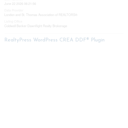
June 22 2026 06:21:56
Data Provider
London and St. Thomas Association of REALTORS®
Listing Office
Coldwell Banker Dawnflight Realty Brokerage
RealtyPress WordPress CREA DDF® Plugin
Contact me
93 Frank St, Strathroy
N7G 2R5
Mobile: +1 519-282-5844
Office: +1 519-245-5151
nicole-bartlett@coldwellbanker.ca