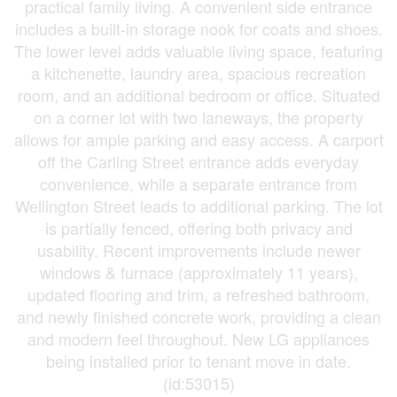
practical family living. A convenient side entrance
includes a built-in storage nook for coats and shoes.
The lower level adds valuable living space, featuring
a kitchenette, laundry area, spacious recreation
room, and an additional bedroom or office. Situated
on a corner lot with two laneways, the property
allows for ample parking and easy access. A carport
off the Carling Street entrance adds everyday
convenience, while a separate entrance from
Wellington Street leads to additional parking. The lot
is partially fenced, offering both privacy and
usability. Recent improvements include newer
windows & furnace (approximately 11 years),
updated flooring and trim, a refreshed bathroom,
and newly finished concrete work, providing a clean
and modern feel throughout. New LG appliances
being installed prior to tenant move in date.
(id:53015)