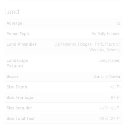
Land
Acreage
No
Fence Type
Partially Fenced
Land Amenities
Golf Nearby, Hospital, Park, Place Of
Worship, Schools
Landscape
Landscaped
Features
Sewer
Sanitary Sewer
Size Depth
138 Ft
Size Frontage
66 Ft
Size Irregular
66 X 138 Ft
Size Total Text
66 X 138 Ft