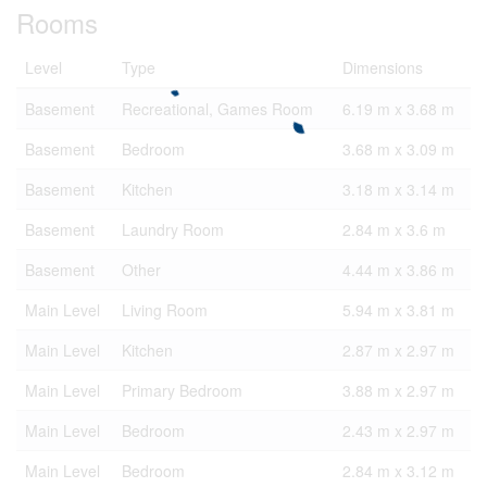
Rooms
Level
Type
Dimensions
Basement
Recreational, Games Room
6.19 m x 3.68 m
Basement
Bedroom
3.68 m x 3.09 m
Basement
Kitchen
3.18 m x 3.14 m
Basement
Laundry Room
2.84 m x 3.6 m
Basement
Other
4.44 m x 3.86 m
Main Level
Living Room
5.94 m x 3.81 m
Main Level
Kitchen
2.87 m x 2.97 m
Main Level
Primary Bedroom
3.88 m x 2.97 m
Main Level
Bedroom
2.43 m x 2.97 m
Main Level
Bedroom
2.84 m x 3.12 m