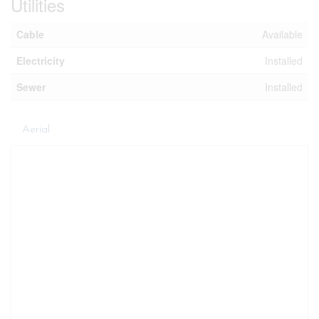
Utilities
Cable
Available
Electricity
Installed
Sewer
Installed
Aerial