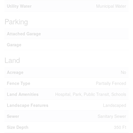
Utility Water
Municipal Water
Parking
Attached Garage
Garage
Land
Acreage
No
Fence Type
Partially Fenced
Land Amenities
Hospital, Park, Public Transit, Schools
Landscape Features
Landscaped
Sewer
Sanitary Sewer
Size Depth
350 Ft