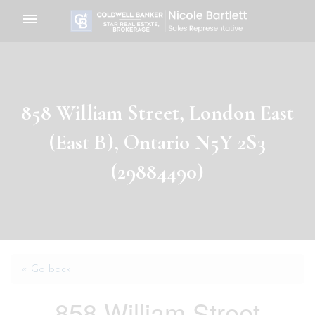
Toggle
navigation
858 William Street, London East
(East B), Ontario N5Y 2S3
(29884490)
« Go back
858 William Street