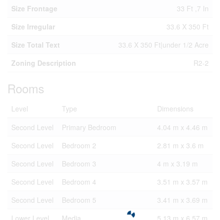
Size Frontage
33 Ft ,7 In
Size Irregular
33.6 X 350 Ft
Size Total Text
33.6 X 350 Ft|under 1/2 Acre
Zoning Description
R2-2
Rooms
Level
Type
Dimensions
Second Level
Primary Bedroom
4.04 m x 4.46 m
Second Level
Bedroom 2
2.81 m x 3.6 m
Second Level
Bedroom 3
4 m x 3.19 m
Second Level
Bedroom 4
3.51 m x 3.57 m
Second Level
Bedroom 5
3.41 m x 3.69 m
Lower Level
Media
5.13 m x 6.57 m