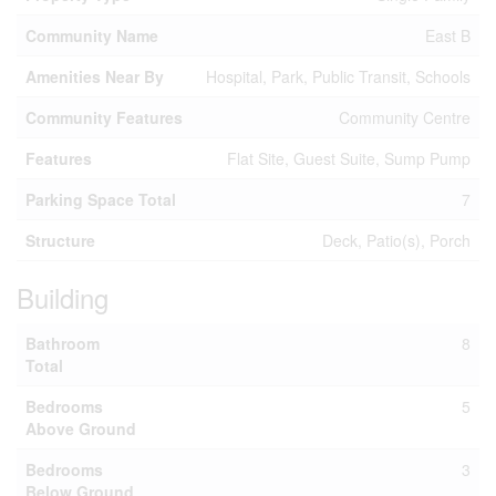
Community Name
East B
Amenities Near By
Hospital, Park, Public Transit, Schools
Community Features
Community Centre
Features
Flat Site, Guest Suite, Sump Pump
Parking Space Total
7
Structure
Deck, Patio(s), Porch
Building
Bathroom
8
Total
Bedrooms
5
Above Ground
Bedrooms
3
Below Ground