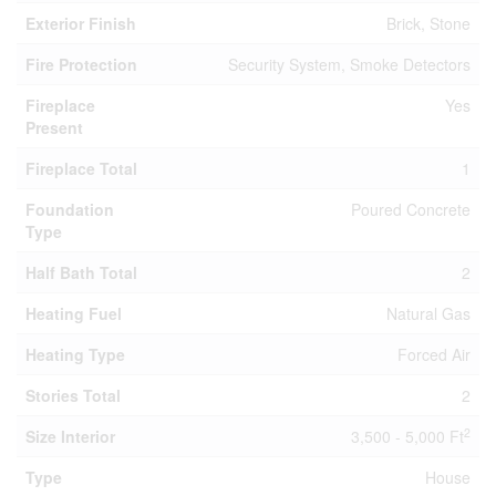
Exterior Finish
Brick, Stone
Fire Protection
Security System, Smoke Detectors
Fireplace
Yes
Present
Fireplace Total
1
Foundation
Poured Concrete
Type
Half Bath Total
2
Heating Fuel
Natural Gas
Heating Type
Forced Air
Stories Total
2
2
Size Interior
3,500 - 5,000 Ft
Type
House