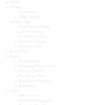
About
Listings
My Listings
Office Listings
Local Listings
Elgin County Listings
London Listings
St. Thomas Listings
Strathroy Listings
Dutton Listings
Search MLS
Buyers
Buyer Services
Mortgage/Home Loans
Buying A Home
Price Drop Alert
Real Estate Reports
Relocation
Sellers
Seller Services
Free Home Evaluation