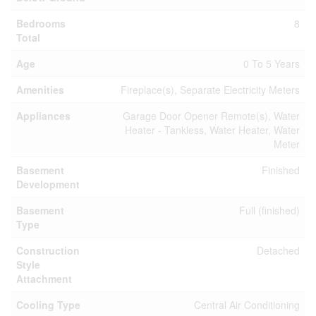
Bedrooms
8
Total
Age
0 To 5 Years
Amenities
Fireplace(s), Separate Electricity Meters
Appliances
Garage Door Opener Remote(s), Water
Heater - Tankless, Water Heater, Water
Meter
Basement
Finished
Development
Basement
Full (finished)
Type
Construction
Detached
Style
Attachment
Cooling Type
Central Air Conditioning