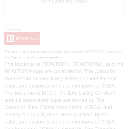
No Favourites Found
This
listing content is owned and licensed by REALTOR® members of
REALTOR.ca
The
Canadian Real Estate Association
The trademarks REALTOR®, REALTORS®, and the
REALTOR® logo are controlled by The Canadian
Real Estate Association (CREA) and identify real
estate professionals who are members of CREA.
The trademarks MLS®, Multiple Listing Service®
and the associated logos are owned by The
Canadian Real Estate Association (CREA) and
identify the quality of services provided by real
estate professionals who are members of CREA.
The trademark DDF® is owned by The Canadian