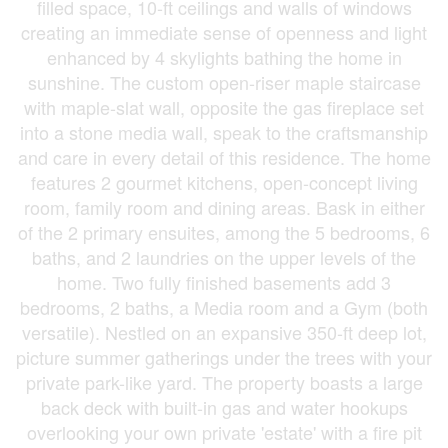
filled space, 10-ft ceilings and walls of windows
creating an immediate sense of openness and light
enhanced by 4 skylights bathing the home in
sunshine. The custom open-riser maple staircase
with maple-slat wall, opposite the gas fireplace set
into a stone media wall, speak to the craftsmanship
and care in every detail of this residence. The home
features 2 gourmet kitchens, open-concept living
room, family room and dining areas. Bask in either
of the 2 primary ensuites, among the 5 bedrooms, 6
baths, and 2 laundries on the upper levels of the
home. Two fully finished basements add 3
bedrooms, 2 baths, a Media room and a Gym (both
versatile). Nestled on an expansive 350-ft deep lot,
picture summer gatherings under the trees with your
private park-like yard. The property boasts a large
back deck with built-in gas and water hookups
overlooking your own private 'estate' with a fire pit