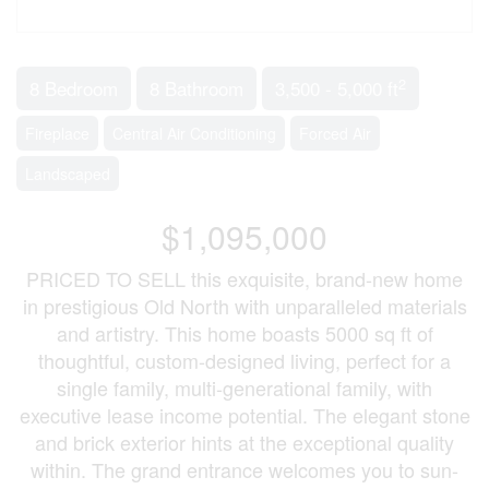
2
8 Bedroom
8 Bathroom
3,500 - 5,000 ft
Fireplace
Central Air Conditioning
Forced Air
Landscaped
$1,095,000
PRICED TO SELL this exquisite, brand-new home
in prestigious Old North with unparalleled materials
and artistry. This home boasts 5000 sq ft of
thoughtful, custom-designed living, perfect for a
single family, multi-generational family, with
executive lease income potential. The elegant stone
and brick exterior hints at the exceptional quality
within. The grand entrance welcomes you to sun-