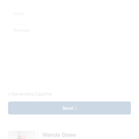
Generating Captcha
Send
Wanda Dawe