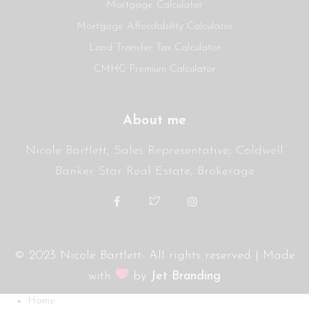
Mortgage Calculator
Mortgage Affordability Calculator
Land Transfer Tax Calculator
CMHC Premium Calculator
About me
Nicole Bartlett, Sales Representative, Coldwell
Banker Star Real Estate, Brokerage
© 2023 Nicole Bartlett- All rights reserved | Made
with
by
Jet Branding
Home