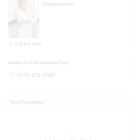
Salesperson
(519) 673-3390
Century 21 First Canadian Corp
(519) 673-3390
Your Favourites