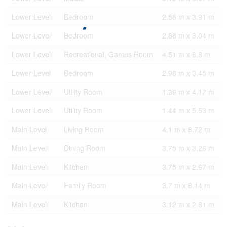
Lower Level
Bedroom
2.58 m x 3.91 m
Lower Level
Bedroom
2.88 m x 3.04 m
Lower Level
Recreational, Games Room
4.51 m x 6.8 m
Lower Level
Bedroom
2.98 m x 3.45 m
Lower Level
Utility Room
1.36 m x 4.17 m
Lower Level
Utility Room
1.44 m x 5.53 m
Main Level
Living Room
4.1 m x 8.72 m
Main Level
Dining Room
3.75 m x 3.26 m
Main Level
Kitchen
3.75 m x 2.67 m
Main Level
Family Room
3.7 m x 8.14 m
Main Level
Kitchen
3.12 m x 2.81 m