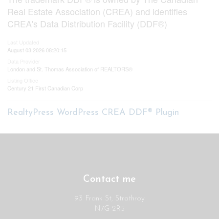
Real Estate Association (CREA) and identifies
CREA's Data Distribution Facility (DDF®)
Last Updated
August 03 2026 08:20:15
Data Provider
London and St. Thomas Association of REALTORS®
Listing Office
Century 21 First Canadian Corp
RealtyPress WordPress CREA DDF® Plugin
Contact me
93 Frank St, Strathroy
N7G 2R5