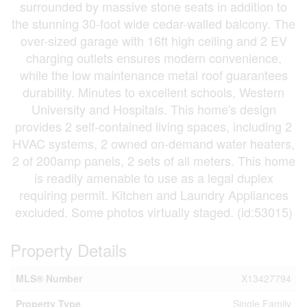
surrounded by massive stone seats in addition to
the stunning 30-foot wide cedar-walled balcony. The
over-sized garage with 16ft high ceiling and 2 EV
charging outlets ensures modern convenience,
while the low maintenance metal roof guarantees
durability. Minutes to excellent schools, Western
University and Hospitals. This home's design
provides 2 self-contained living spaces, including 2
HVAC systems, 2 owned on-demand water heaters,
2 of 200amp panels, 2 sets of all meters. This home
is readily amenable to use as a legal duplex
requiring permit. Kitchen and Laundry Appliances
excluded. Some photos virtually staged. (id:53015)
Property Details
MLS® Number
X13427794
Property Type
Single Family