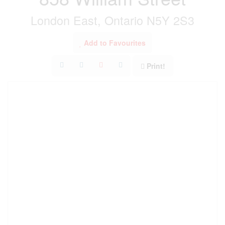
London East, Ontario N5Y 2S3
Add to Favourites
Print!