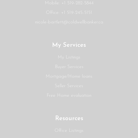
Mobile: +1 519-282-5844
Office: +1 519-245-5151
nicole-bartlett@coldwellbanker.ca
My Services
My Listings
Buyer Services
Mortgage/Home loans
Seller Services
Free Home evaluation
Resources
Office Listings