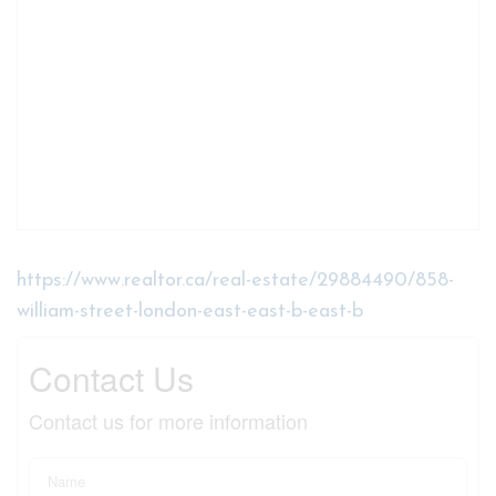
https://www.realtor.ca/real-estate/29884490/858-
william-street-london-east-east-b-east-b
Contact Us
Contact us for more information